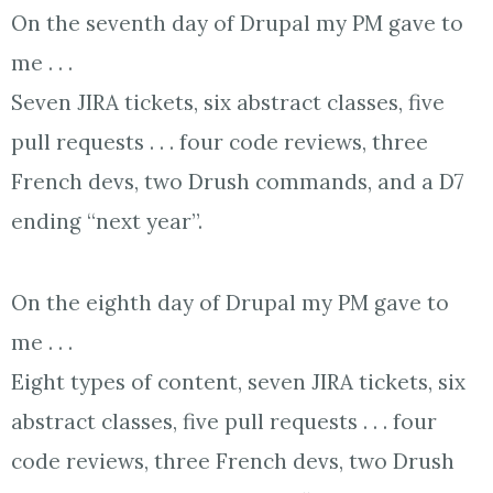
On the seventh day of Drupal my PM gave to
me . . .
Seven JIRA tickets, six abstract classes, five
pull requests . . . four code reviews, three
French devs, two Drush commands, and a D7
ending “next year”.
On the eighth day of Drupal my PM gave to
me . . .
Eight types of content, seven JIRA tickets, six
abstract classes, five pull requests . . . four
code reviews, three French devs, two Drush