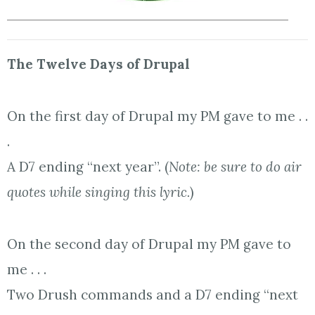
The Twelve Days of Drupal
On the first day of Drupal my PM gave to me . .
.
A D7 ending “next year”. (
Note: be sure to do air
quotes while singing this lyric.
)
On the second day of Drupal my PM gave to
me . . .
Two Drush commands and a D7 ending “next