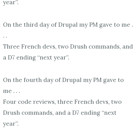
year”.
On the third day of Drupal my PM gave to me .
. .
Three French devs, two Drush commands, and
a D7 ending “next year”.
On the fourth day of Drupal my PM gave to
me . . .
Four code reviews, three French devs, two
Drush commands, and a D7 ending “next
year”.