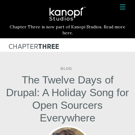
Kanopi Studios
HOME
Chapter Three is now part of Kanopi Studios. Read more
SERVICES
here.
WORK
ABOUT
BLOG
BLOG
The Twelve Days of
CONTACT
Drupal: A Holiday Song for
Open Sourcers
Everywhere