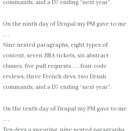
commands, and a D7 ending “next year”.
On the ninth day of Drupal my PM gave to me
. . .
Nine nested paragraphs, eight types of
content, seven JIRA tickets, six abstract
classes, five pull requests . . . four code
reviews, three French devs, two Drush
commands, and a D7 ending “next year”.
On the tenth day of Drupal my PM gave to me
. . .
Ten devs a swearing, nine nested paragraphs,