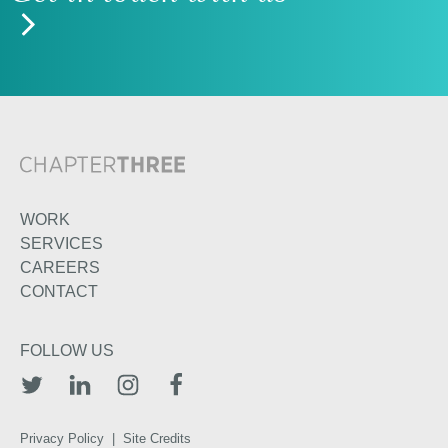
WORK
SERVICES
CAREERS
CONTACT
FOLLOW US
TWITTER
LINKEDIN
INSTAGRAM
FACEBOOK
Privacy Policy
|
Site Credits