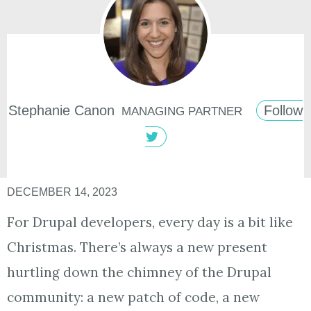
Stephanie
Canon
Follow
MANAGING PARTNER
DECEMBER 14, 2023
For Drupal developers, every day is a bit like
Christmas. There’s always a new present
hurtling down the chimney of the Drupal
community: a new patch of code, a new