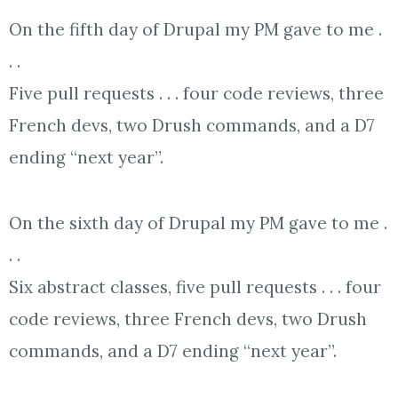
On the fifth day of Drupal my PM gave to me .
. .
Five pull requests . . . four code reviews, three
French devs, two Drush commands, and a D7
ending “next year”.
On the sixth day of Drupal my PM gave to me .
. .
Six abstract classes, five pull requests . . . four
code reviews, three French devs, two Drush
commands, and a D7 ending “next year”.