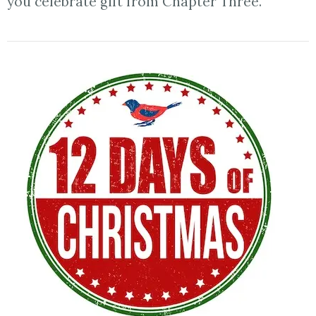
you celebrate gift from Chapter Three.