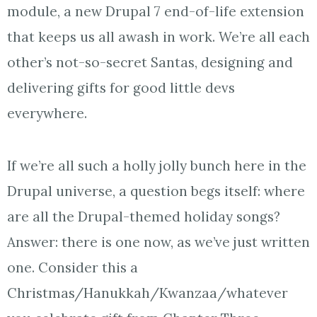
module, a new Drupal 7 end-of-life extension
that keeps us all awash in work. We’re all each
other’s not-so-secret Santas, designing and
delivering gifts for good little devs
everywhere.
If we’re all such a holly jolly bunch here in the
Drupal universe, a question begs itself: where
are all the Drupal-themed holiday songs?
Answer: there is one now, as we’ve just written
one. Consider this a
Christmas/Hanukkah/Kwanzaa/whatever