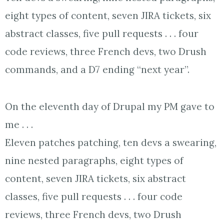
eight types of content, seven JIRA tickets, six
abstract classes, five pull requests . . . four
code reviews, three French devs, two Drush
commands, and a D7 ending “next year”.
On the eleventh day of Drupal my PM gave to
me . . .
Eleven patches patching, ten devs a swearing,
nine nested paragraphs, eight types of
content, seven JIRA tickets, six abstract
classes, five pull requests . . . four code
reviews, three French devs, two Drush