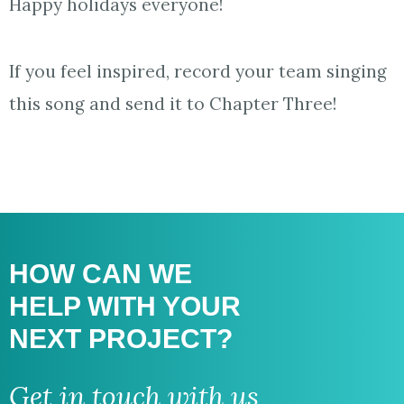
Happy holidays everyone!
If you feel inspired, record your team singing
this song and send it to Chapter Three!
HOW CAN WE
HELP WITH
YOUR
NEXT PROJECT?
Get in touch with us