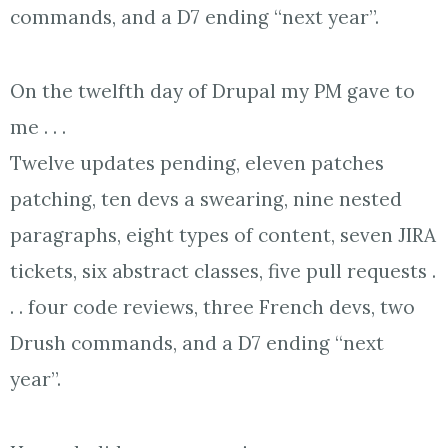
commands, and a D7 ending “next year”.
On the twelfth day of Drupal my PM gave to
me . . .
Twelve updates pending, eleven patches
patching, ten devs a swearing, nine nested
paragraphs, eight types of content, seven JIRA
tickets, six abstract classes, five pull requests .
. . four code reviews, three French devs, two
Drush commands, and a D7 ending “next
year”.