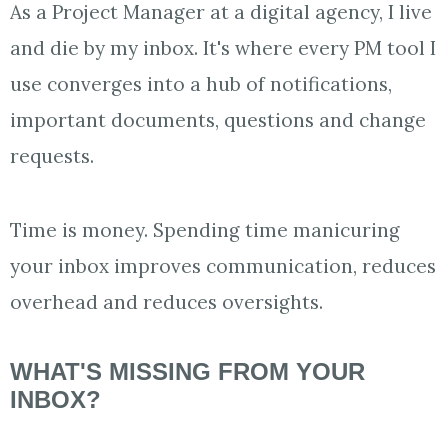
As a Project Manager at a digital agency, I live
and die by my inbox. It's where every PM tool I
use converges into a hub of notifications,
important documents, questions and change
requests.
Time is money. Spending time manicuring
your inbox improves communication, reduces
overhead and reduces oversights.
WHAT'S MISSING FROM YOUR
INBOX?