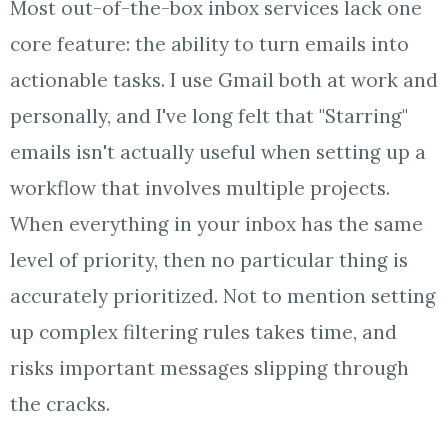
Most out-of-the-box inbox services lack one
core feature: the ability to turn emails into
actionable tasks. I use Gmail both at work and
personally, and I've long felt that "Starring"
emails isn't actually useful when setting up a
workflow that involves multiple projects.
When everything in your inbox has the same
level of priority, then no particular thing is
accurately prioritized. Not to mention setting
up complex filtering rules takes time, and
risks important messages slipping through
the cracks.