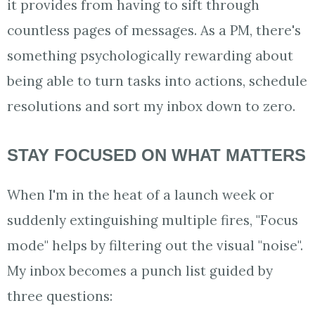
it provides from having to sift through
countless pages of messages. As a PM, there's
something psychologically rewarding about
being able to turn tasks into actions, schedule
resolutions and sort my inbox down to zero.
STAY FOCUSED ON WHAT MATTERS
When I'm in the heat of a launch week or
suddenly extinguishing multiple fires, "Focus
mode" helps by filtering out the visual "noise".
My inbox becomes a punch list guided by
three questions: