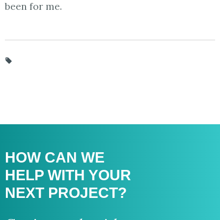
been for me.
HOW CAN WE
HELP WITH
YOUR
NEXT PROJECT?