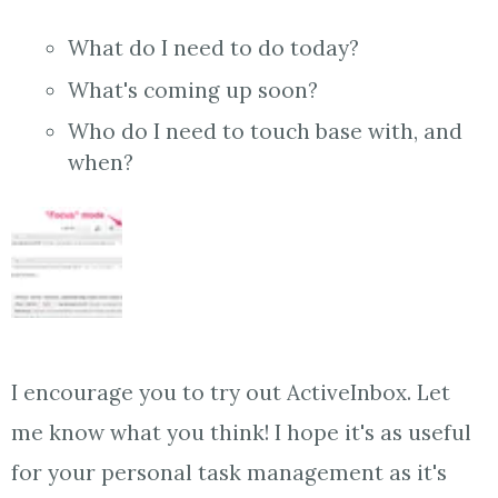
What do I need to do today?
What's coming up soon?
Who do I need to touch base with, and
when?
I encourage you to try out ActiveInbox. Let
me know what you think! I hope it's as useful
for your personal task management as it's