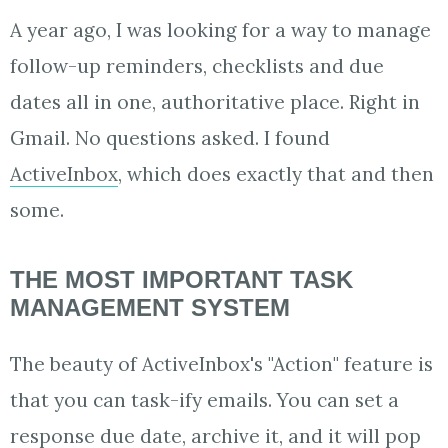
A year ago, I was looking for a way to manage
follow-up reminders, checklists and due
dates all in one, authoritative place. Right in
Gmail. No questions asked. I found
ActiveInbox
, which does exactly that and then
some.
THE MOST IMPORTANT TASK
MANAGEMENT SYSTEM
The beauty of ActiveInbox's "Action" feature is
that you can task-ify emails. You can set a
response due date, archive it, and it will pop