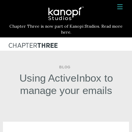
Kanopi Studios
HOME
Chapter Three is now part of Kanopi Studios. Read more
SERVICES
here.
WORK
ABOUT
BLOG
BLOG
Using ActiveInbox to
CONTACT
manage your emails