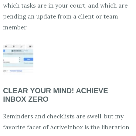
which tasks are in your court, and which are
pending an update from a client or team
member.
CLEAR YOUR MIND! ACHIEVE
INBOX ZERO
Reminders and checklists are swell, but my
favorite facet of ActiveInbox is the liberation