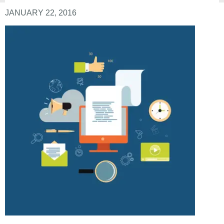
JANUARY 22, 2016