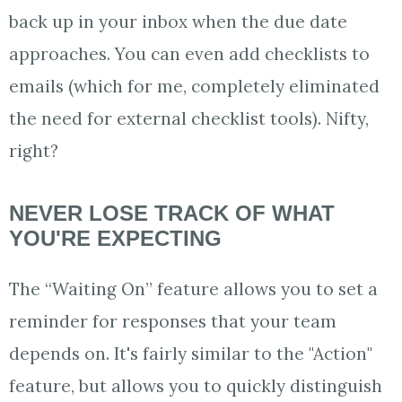
back up in your inbox when the due date
approaches. You can even add checklists to
emails (which for me, completely eliminated
the need for external checklist tools). Nifty,
right?
NEVER LOSE TRACK OF WHAT
YOU'RE EXPECTING
The “Waiting On” feature allows you to set a
reminder for responses that your team
depends on. It's fairly similar to the "Action"
feature, but allows you to quickly distinguish