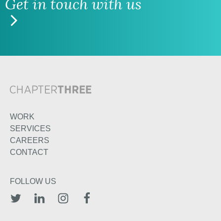
Get in touch with us
WORK
SERVICES
CAREERS
CONTACT
FOLLOW US
TWITTER
LINKEDIN
INSTAGRAM
FACEBOOK