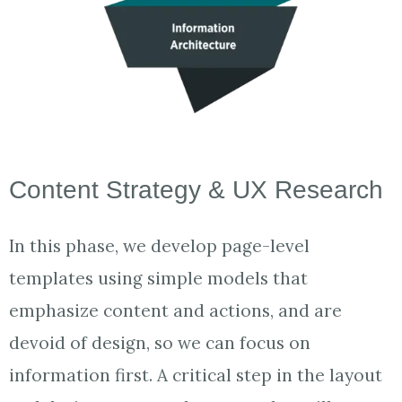
Content Strategy & UX Research
In this phase, we develop page-level
templates using simple models that
emphasize content and actions, and are
devoid of design, so we can focus on
information first. A critical step in the layout