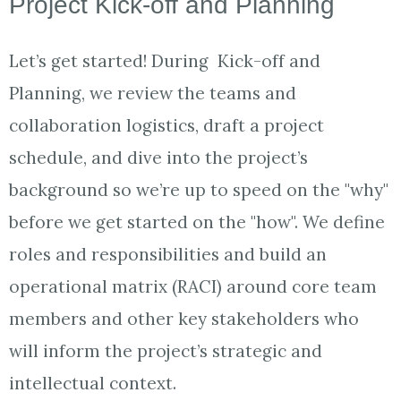
Project Kick-off and Planning
Let’s get started! During Kick-off and
Planning, we review the teams and
collaboration logistics, draft a project
schedule, and dive into the project’s
background so we’re up to speed on the "why"
before we get started on the "how". We define
roles and responsibilities and build an
operational matrix (RACI) around core team
members and other key stakeholders who
will inform the project’s strategic and
intellectual context.