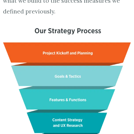
what we build to the success measures we
defined previously.