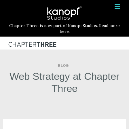
Kanopi Studios
HOME
Chapter Three is now part of Kanopi Studios. Read more
SERVICES
here.
WORK
ABOUT
BLOG
BLOG
Web Strategy at Chapter
CONTACT
Three