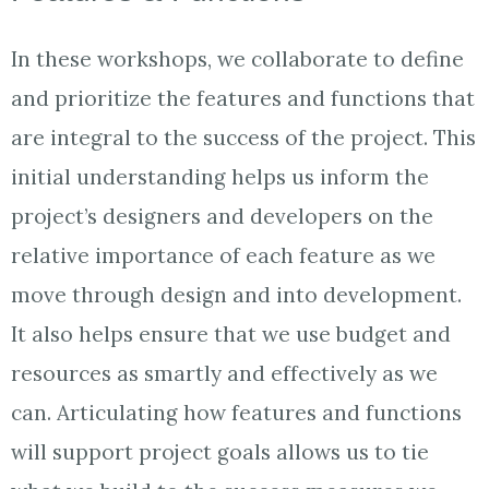
In these workshops, we collaborate to define
and prioritize the features and functions that
are integral to the success of the project. This
initial understanding helps us inform the
project’s designers and developers on the
relative importance of each feature as we
move through design and into development.
It also helps ensure that we use budget and
resources as smartly and effectively as we
can. Articulating how features and functions
will support project goals allows us to tie