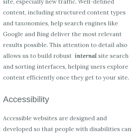
site, especially new traffic. Well-defined
content, including structured content types
and taxonomies, help search engines like
Google and Bing deliver the most relevant
results possible. This attention to detail also
allows us to build robust
internal
site search
and sorting interfaces, helping users explore
content efficiently once they get to your site.
Accessibility
Accessible websites are designed and
developed so that people with disabilities can