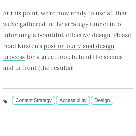
At this point, we’re now ready to use all that
we’ve gathered in the strategy funnel into
informing a beautiful, effective design. Please
read Kirsten's
post on our visual design
process
for a great look behind the scenes
and in front (the results)!
Content Strategy
Accessibility
Design