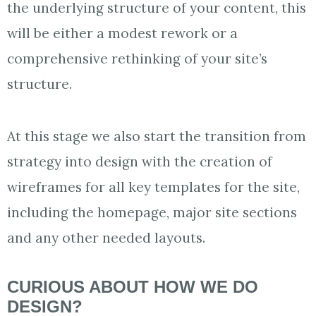
the underlying structure of your content, this
will be either a modest rework or a
comprehensive rethinking of your site’s
structure.
At this stage we also start the transition from
strategy into design with the creation of
wireframes for all key templates for the site,
including the homepage, major site sections
and any other needed layouts.
CURIOUS ABOUT HOW WE DO
DESIGN?