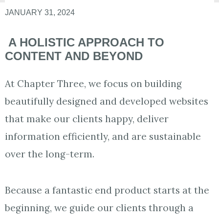
JANUARY 31, 2024
​ A HOLISTIC APPROACH TO
CONTENT AND BEYOND
At Chapter Three, we focus on building
beautifully designed and developed websites
that make our clients happy, deliver
information efficiently, and are sustainable
over the long-term.
Because a fantastic end product starts at the
beginning, we guide our clients through a