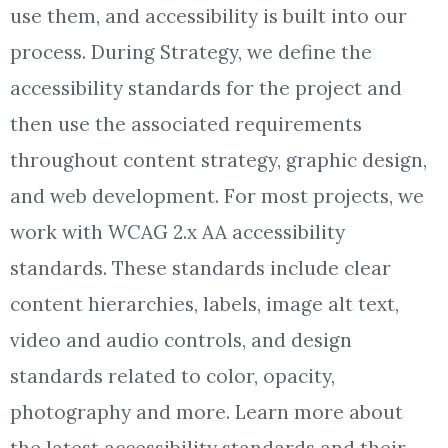
use them, and accessibility is built into our
process. During Strategy, we define the
accessibility standards for the project and
then use the associated requirements
throughout content strategy, graphic design,
and web development. For most projects, we
work with WCAG 2.x AA accessibility
standards. These standards include clear
content hierarchies, labels, image alt text,
video and audio controls, and design
standards related to color, opacity,
photography and more. Learn more about