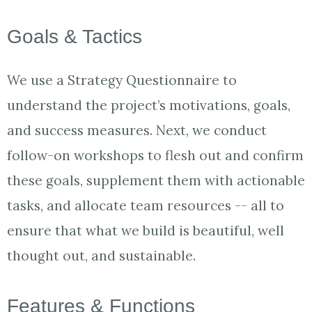
​Goals & Tactics
We use a Strategy Questionnaire to
understand the project’s motivations, goals,
and success measures. Next, we conduct
follow-on workshops to flesh out and confirm
these goals, supplement them with actionable
tasks, and allocate team resources -- all to
ensure that what we build is beautiful, well
thought out, and sustainable.
Features & Functions