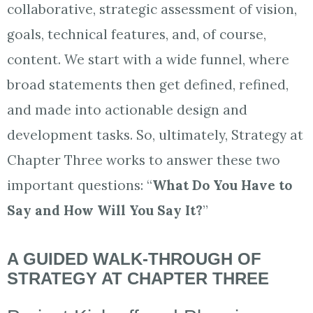
collaborative, strategic assessment of vision,
goals, technical features, and, of course,
content. We start with a wide funnel, where
broad statements then get defined, refined,
and made into actionable design and
development tasks. So, ultimately, Strategy at
Chapter Three works to answer these two
important questions: “
What Do You Have to
Say and How Will You Say It?
”
A GUIDED WALK-THROUGH OF
STRATEGY AT CHAPTER THREE