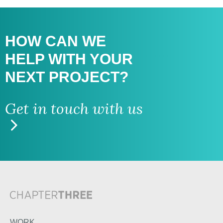
HOW CAN WE
HELP WITH
YOUR
NEXT PROJECT?
Get in touch with us
WORK