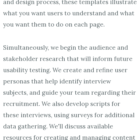
and design process, these templates illustrate
what you want users to understand and what
you want them to do on each page.
Simultaneously, we begin the audience and
stakeholder research that will inform future
usability testing. We create and refine user
personas that help identify interview
subjects, and guide your team regarding their
recruitment. We also develop scripts for
these interviews, using surveys for additional
data gathering. We'll discuss available
resources for creating and managing content