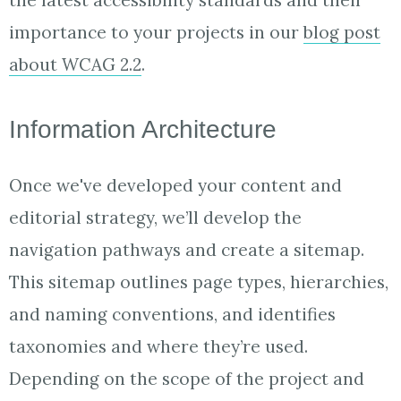
the latest accessibility standards and their
importance to your projects in our
blog post
about WCAG 2.2
.
Information Architecture
Once we've developed your content and
editorial strategy, we’ll develop the
navigation pathways and create a sitemap.
This sitemap outlines page types, hierarchies,
and naming conventions, and identifies
taxonomies and where they’re used.
Depending on the scope of the project and