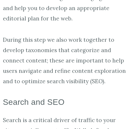
and help you to develop an appropriate
editorial plan for the web.
During this step we also work together to
develop taxonomies that categorize and
connect content; these are important to help
users navigate and refine content exploration
and to optimize search visibility (SEO).
Search and SEO
Search is a critical driver of traffic to your