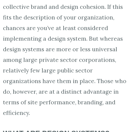
collective brand and design cohesion. If this
fits the description of your organization,
chances are you’ve at least considered
implementing a design system. But whereas
design systems are more or less universal
among large private sector corporations,
relatively few large public sector
organizations have them in place. Those who
do, however, are at a distinct advantage in
terms of site performance, branding, and
efficiency.