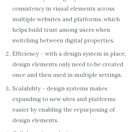
consistency in visual elements across
multiple websites and platforms, which
helps build trust among users when
switching between digital properties.
Efficiency – with a design system in place,
design elements only need to be created
once and then used in multiple settings.
Scalability – design systems makes
expanding to new sites and platforms
easier by enabling the repurposing of
design elements.