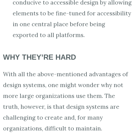
conducive to accessible design by allowing
elements to be fine-tuned for accessibility
in one central place before being
exported to all platforms.
WHY THEY’RE HARD
With all the above-mentioned advantages of
design systems, one might wonder why not
more large organizations use them. The
truth, however, is that design systems are
challenging to create and, for many
organizations, difficult to maintain.