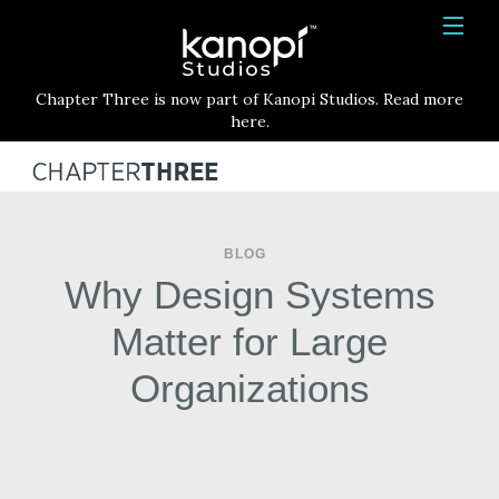
Kanopi Studios
HOME
Chapter Three is now part of Kanopi Studios. Read more
SERVICES
here.
WORK
ABOUT
BLOG
BLOG
Why Design Systems
CONTACT
Matter for Large
Organizations