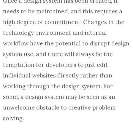
Once a design system has been created, it
needs to be maintained, and this requires a
high degree of commitment. Changes in the
technology environment and internal
workflow have the potential to disrupt design
system use, and there will always be the
temptation for developers to just edit
individual websites directly rather than
working through the design system. For
some, a design system may be seen as an
unwelcome obstacle to creative problem
solving.