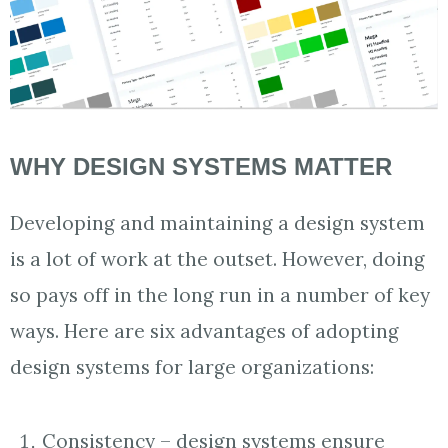
WHY DESIGN SYSTEMS MATTER
Developing and maintaining a design system
is a lot of work at the outset. However, doing
so pays off in the long run in a number of key
ways. Here are six advantages of adopting
design systems for large organizations:
Consistency – design systems ensure