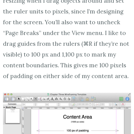
resizing when I drag objects around and set
the ruler units to pixels, since I’m designing
for the screen. You’ll also want to uncheck
“Page Breaks” under the View menu. I like to
drag guides from the rulers (⌘R if they’re not
visible) to 100 px and 1,100 px to mark my
content boundaries. This gives me 100 pixels
of padding on either side of my content area.