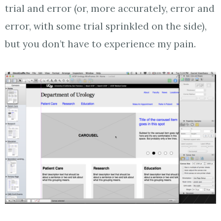
trial and error (or, more accurately, error and
error, with some trial sprinkled on the side),
but you don’t have to experience my pain.