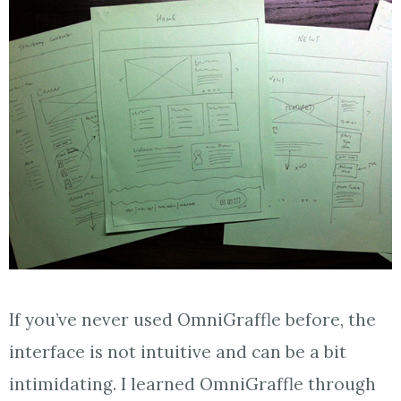
If you’ve never used OmniGraffle before, the
interface is not intuitive and can be a bit
intimidating. I learned OmniGraffle through