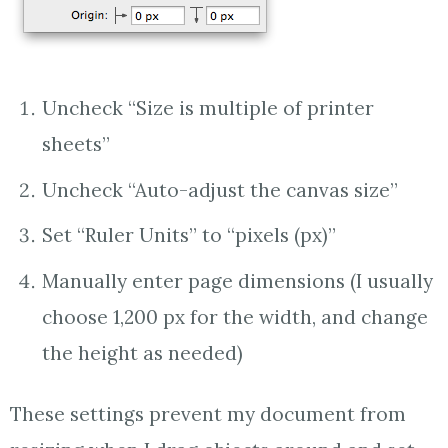
Uncheck “Size is multiple of printer
sheets”
Uncheck “Auto-adjust the canvas size”
Set “Ruler Units” to “pixels (px)”
Manually enter page dimensions (I usually
choose 1,200 px for the width, and change
the height as needed)
These settings prevent my document from