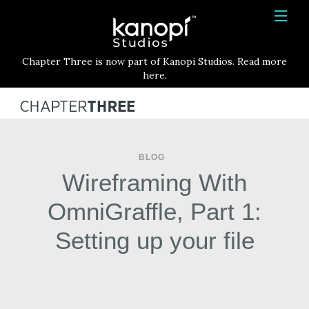
Kanopi Studios
HOME
Chapter Three is now part of Kanopi Studios. Read more
SERVICES
here.
WORK
ABOUT
BLOG
BLOG
Wireframing With
CONTACT
OmniGraffle, Part 1:
Setting up your file