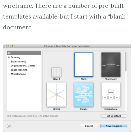
wireframe. There are a number of pre-built
templates available, but I start with a “blank”
document.