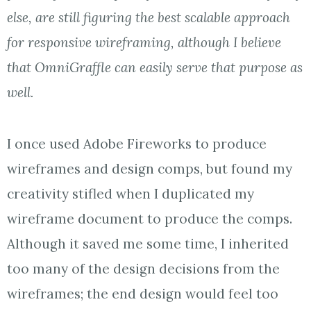
else, are still figuring the best scalable approach
for responsive wireframing, although I believe
that OmniGraffle can easily serve that purpose as
well.
I once used Adobe Fireworks to produce
wireframes and design comps, but found my
creativity stifled when I duplicated my
wireframe document to produce the comps.
Although it saved me some time, I inherited
too many of the design decisions from the
wireframes; the end design would feel too