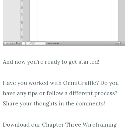
And now you’re ready to get started!
Have you worked with OmniGraffle? Do you
have any tips or follow a different process?
Share your thoughts in the comments!
Download our Chapter Three Wireframing