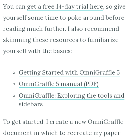
You can
get a free 14-day trial here
, so give
yourself some time to poke around before
reading much further. I also recommend
skimming these resources to familiarize
yourself with the basics:
Getting Started with OmniGraffle 5
OmniGraffle 5 manual (PDF)
OmniGraffle: Exploring the tools and
sidebars
To get started, I create a new OmniGraffle
document in which to recreate my paper