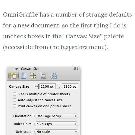
OmniGraffle has a number of strange defaults
for a new document, so the first thing I do is
uncheck boxes in the “Canvas: Size” palette
(accessible from the
Inspectors
menu).