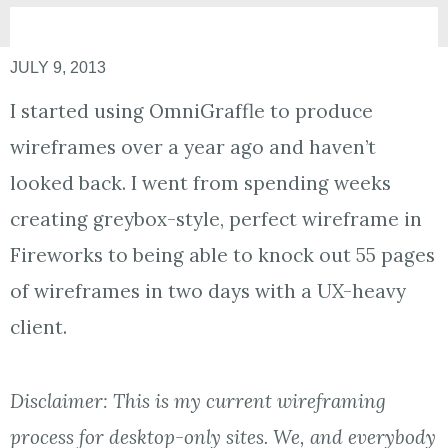
JULY 9, 2013
I started using OmniGraffle to produce
wireframes over a year ago and haven’t
looked back. I went from spending weeks
creating greybox-style, perfect wireframe in
Fireworks to being able to knock out 55 pages
of wireframes in two days with a UX-heavy
client.
Disclaimer: This is my current wireframing
process for desktop-only sites. We, and everybody