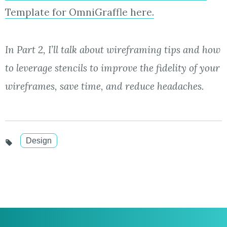
Template for OmniGraffle here.
In Part 2, I’ll talk about wireframing tips and how
to leverage stencils to improve the fidelity of your
wireframes, save time, and reduce headaches.
Design