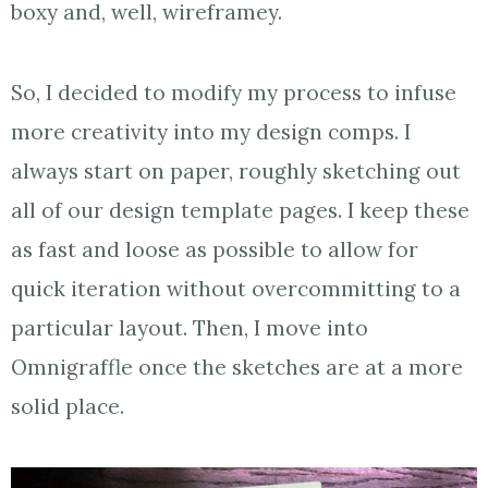
boxy and, well, wireframey.
So, I decided to modify my process to infuse
more creativity into my design comps. I
always start on paper, roughly sketching out
all of our design template pages. I keep these
as fast and loose as possible to allow for
quick iteration without overcommitting to a
particular layout. Then, I move into
Omnigraffle once the sketches are at a more
solid place.