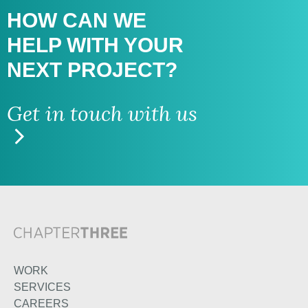
HOW CAN WE
HELP WITH
YOUR
NEXT PROJECT?
Get in touch with us
WORK
SERVICES
CAREERS