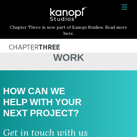
Kanopi Studios
HOME
Chapter Three is now part of Kanopi Studios. Read more
SERVICES
here.
WORK
WORK
ABOUT
BLOG
CONTACT
HOW CAN WE
HELP WITH
YOUR
NEXT PROJECT?
Get in touch with us