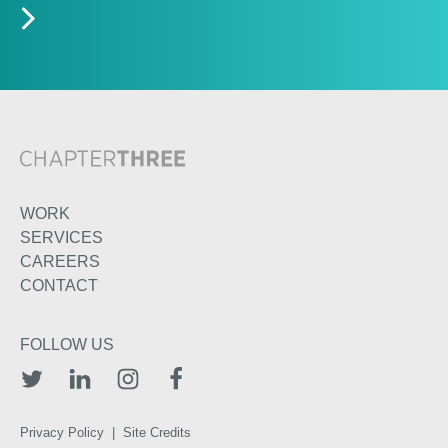
WORK
SERVICES
CAREERS
CONTACT
FOLLOW US
TWITTER
LINKEDIN
INSTAGRAM
FACEBOOK
Privacy Policy
|
Site Credits