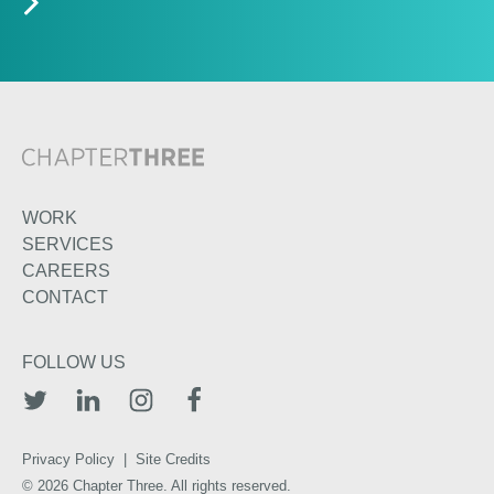
WORK
SERVICES
CAREERS
CONTACT
FOLLOW US
TWITTER
LINKEDIN
INSTAGRAM
FACEBOOK
Privacy Policy
|
Site Credits
© 2026 Chapter Three. All rights reserved.