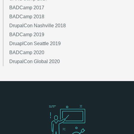
BADCamp 2017
BADCamp 2018
DrupalCon Nashville 2018
BADCamp 2019
DruaplCon Seattle 2019
BADCamp 2020
DrupalCon Global 2020