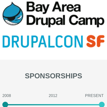
SPONSORSHIPS
2008
2012
PRESENT