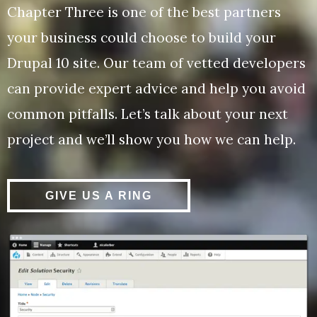
Chapter Three is one of the best partners
your business could choose to build your
Drupal 10 site. Our team of vetted developers
can provide expert advice and help you avoid
common pitfalls. Let’s talk about your next
project and we’ll show you how we can help.
GIVE US A RING