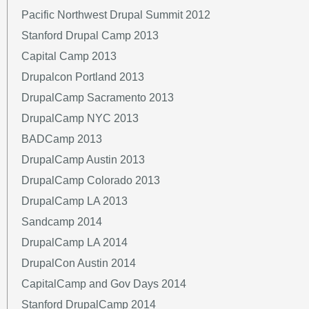
Pacific Northwest Drupal Summit 2012
Stanford Drupal Camp 2013
Capital Camp 2013
Drupalcon Portland 2013
DrupalCamp Sacramento 2013
DrupalCamp NYC 2013
BADCamp 2013
DrupalCamp Austin 2013
DrupalCamp Colorado 2013
DrupalCamp LA 2013
Sandcamp 2014
DrupalCamp LA 2014
DrupalCon Austin 2014
CapitalCamp and Gov Days 2014
Stanford DrupalCamp 2014