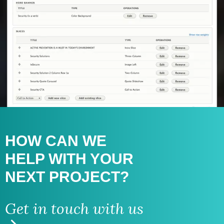
HOW CAN WE
HELP WITH
YOUR
NEXT PROJECT?
Get in touch with us