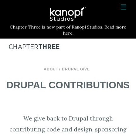
Kanopi Studios
HOME
Chapter Three is now part of Kanopi Studios. Read more
SERVICES
here.
WORK
ABOUT
ABOUT
DRUPAL GIVE
BLOG
DRUPAL CONTRIBUTIONS
CONTACT
We give back to Drupal through
contributing code and design, sponsoring