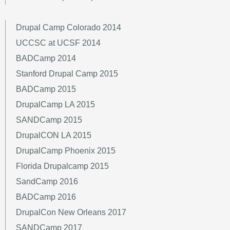
Drupal Camp Colorado 2014
UCCSC at UCSF 2014
BADCamp 2014
Stanford Drupal Camp 2015
BADCamp 2015
DrupalCamp LA 2015
SANDCamp 2015
DrupalCON LA 2015
DrupalCamp Phoenix 2015
Florida Drupalcamp 2015
SandCamp 2016
BADCamp 2016
DrupalCon New Orleans 2017
SANDCamp 2017