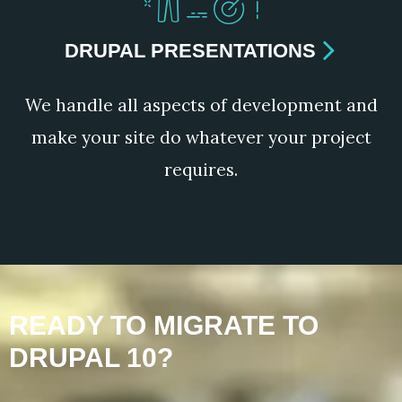
DRUPAL PRESENTATIONS
We handle all aspects of development and
make your site do whatever your project
requires.
READY TO MIGRATE TO
DRUPAL 10?