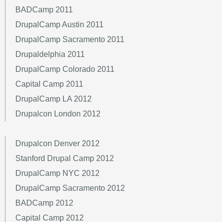
BADCamp 2011
DrupalCamp Austin 2011
DrupalCamp Sacramento 2011
Drupaldelphia 2011
DrupalCamp Colorado 2011
Capital Camp 2011
DrupalCamp LA 2012
Drupalcon London 2012
Drupalcon Denver 2012
Stanford Drupal Camp 2012
DrupalCamp NYC 2012
DrupalCamp Sacramento 2012
BADCamp 2012
Capital Camp 2012