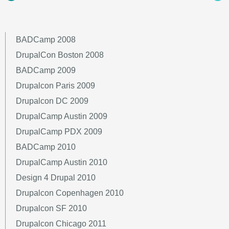
BADCamp 2008
DrupalCon Boston 2008
BADCamp 2009
Drupalcon Paris 2009
Drupalcon DC 2009
DrupalCamp Austin 2009
DrupalCamp PDX 2009
BADCamp 2010
DrupalCamp Austin 2010
Design 4 Drupal 2010
Drupalcon Copenhagen 2010
Drupalcon SF 2010
Drupalcon Chicago 2011