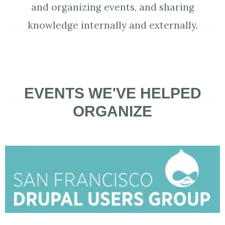
and organizing events, and sharing
knowledge internally and externally.
EVENTS WE'VE HELPED
ORGANIZE