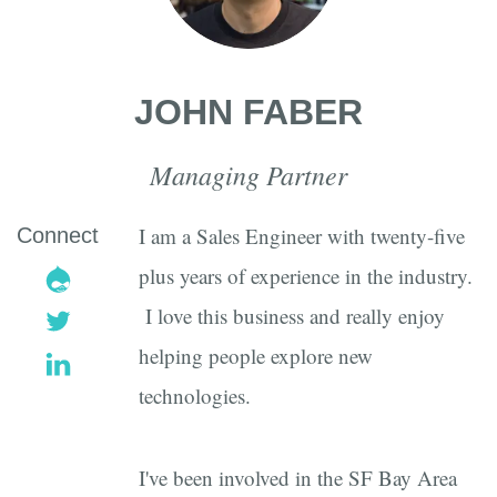
JOHN FABER
Managing Partner
I am a Sales Engineer with twenty-five
Connect
drupal
plus years of experience in the industry.
I love this business and really enjoy
twitter
helping people explore new
linkedin
technologies.
I've been involved in the SF Bay Area