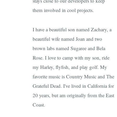
stays close to our developers to keep
them involved in cool projects.
I have a beautiful son named Zachary, a
beautiful wife named Joan and two
brown labs named Sugaree and Bela
Rose. I love to camp with my son, ride
my Harley, flyfish, and play golf. My
favorite music is Country Music and The
Grateful Dead. I've lived in California for
20 years, but am originally from the East
Coast.