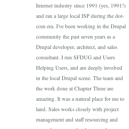
Internet industry since 1991 (yes, 1991!)
and ran a large local ISP during the dot-
com era. I've been working in the Drupal
community the past seven years as a
Drupal developer, architect, and sales
consultant. I run SFDUG and Users
Helping Users, and am deeply involved
in the local Drupal scene. The team and
the work done at Chapter Three are
amazing. It was a natural place for me to
land. Sales works closely with project
management and staff resourcing and