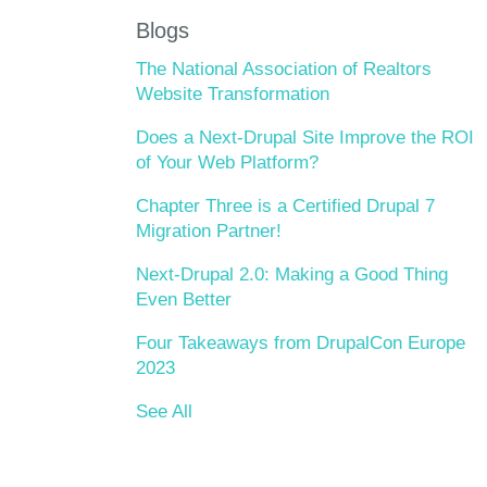
Blogs
The National Association of Realtors
Website Transformation
Does a Next-Drupal Site Improve the ROI
of Your Web Platform?
Chapter Three is a Certified Drupal 7
Migration Partner!
Next-Drupal 2.0: Making a Good Thing
Even Better
Four Takeaways from DrupalCon Europe
2023
See All