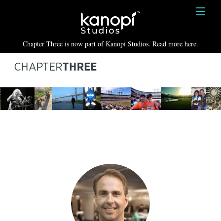
Kanopi Studios
HOME
Chapter Three is now part of Kanopi Studios. Read more here.
SERVICES
WORK
ABOUT
BLOG
CONTACT