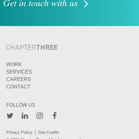
Get in touch with us
WORK
SERVICES
CAREERS
CONTACT
FOLLOW US
TWITTER
LINKEDIN
INSTAGRAM
FACEBOOK
Privacy Policy
|
Site Credits