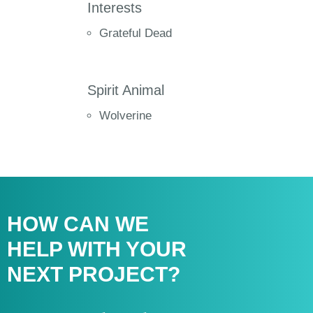
Interests
Grateful Dead
Spirit Animal
Wolverine
HOW CAN WE
HELP WITH
YOUR
NEXT PROJECT?