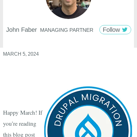
John
Faber
Follow
MANAGING PARTNER
MARCH 5, 2024
Happy March! If
you’re reading
this blog post