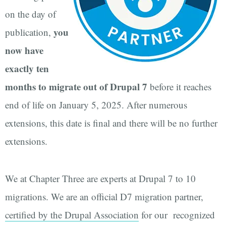
on the day of
you
publication,
now have
exactly ten
months to migrate out of Drupal 7
before it reaches
end of life on January 5, 2025. After numerous
extensions, this date is final and there will be no further
extensions.
We at Chapter Three are experts at Drupal 7 to 10
migrations. We are an official D7 migration partner,
certified by the Drupal Association
for our recognized