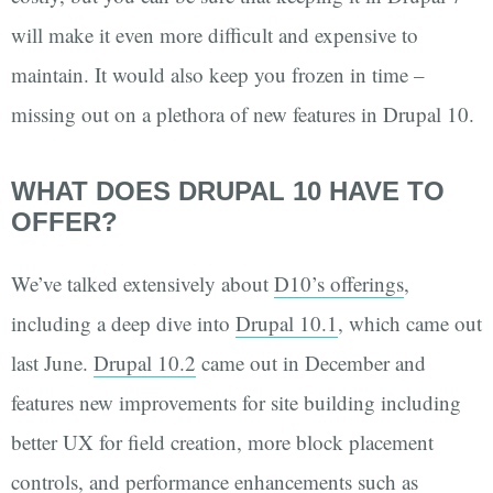
will make it even more difficult and expensive to
maintain. It would also keep you frozen in time –
missing out on a plethora of new features in Drupal 10.
WHAT DOES DRUPAL 10 HAVE TO
OFFER?
We’ve talked extensively about
D10’s offerings
,
including a deep dive into
Drupal 10.1
, which came out
last June.
Drupal 10.2
came out in December and
features new improvements for site building including
better UX for field creation, more block placement
controls, and performance enhancements such as