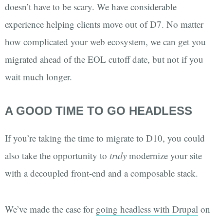
doesn’t have to be scary. We have considerable
experience helping clients move out of D7. No matter
how complicated your web ecosystem, we can get you
migrated ahead of the EOL cutoff date, but not if you
wait much longer.
A GOOD TIME TO GO HEADLESS
If you’re taking the time to migrate to D10, you could
also take the opportunity to
truly
modernize your site
with a decoupled front-end and a composable stack.
We’ve made the case for
going headless with Drupal
on