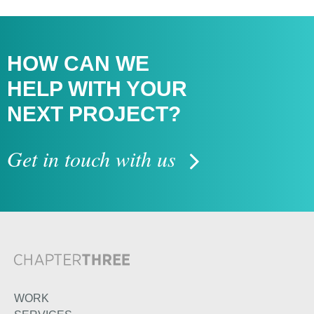
HOW CAN WE
HELP WITH
YOUR
NEXT PROJECT?
Get in touch with us
WORK