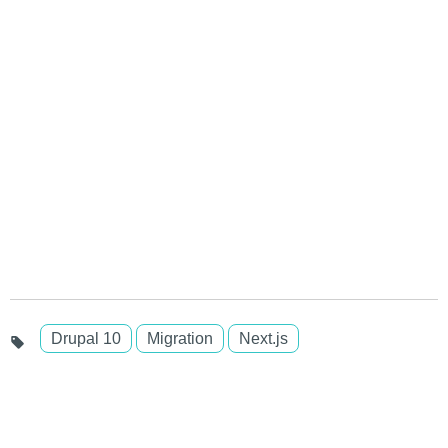
Drupal 10
Migration
Next.js