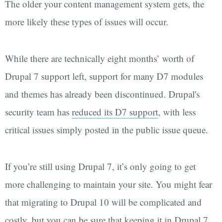
The older your content management system gets, the
more likely these types of issues will occur.
While there are technically eight months’ worth of
Drupal 7 support left, support for many D7 modules
and themes has already been discontinued. Drupal's
security team has
reduced its D7 support
, with less
critical issues simply posted in the public issue queue.
If you’re still using Drupal 7, it’s only going to get
more challenging to maintain your site. You might fear
that migrating to Drupal 10 will be complicated and
costly, but you can be sure that keeping it in Drupal 7