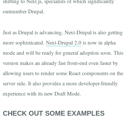
shifting to Next.js, specialists of which significantly
outnumber Drupal.
Just as Drupal is advancing, Next-Drupal is also getting
more sophisticated.
Next-Drupal 2.0
is now in alpha
mode and will be ready for general adoption soon. This
version makes an already fast front-end even faster by
allowing users to render some React components on the
server side. It also provides a more developer-friendly
experience with its new Draft Mode.
CHECK OUT SOME EXAMPLES