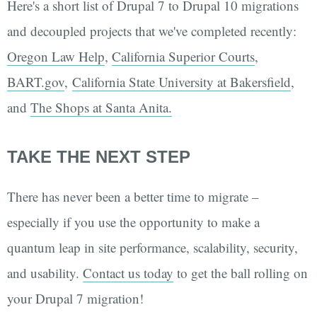
Here's a short list of Drupal 7 to Drupal 10 migrations
and decoupled projects that we've completed recently:
Oregon Law Help
,
California Superior Courts
,
BART.gov
,
California State University at Bakersfield
,
and
The Shops at Santa Anita.
TAKE THE NEXT STEP
There has never been a better time to migrate –
especially if you use the opportunity to make a
quantum leap in site performance, scalability, security,
and usability.
Contact us today
to get the ball rolling on
your Drupal 7 migration!