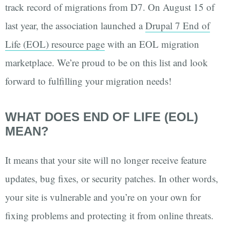
track record of migrations from D7. On August 15 of
last year, the association launched a
Drupal 7 End of
Life (EOL) resource page
with an EOL migration
marketplace. We’re proud to be on this list and look
forward to fulfilling your migration needs!
WHAT DOES END OF LIFE (EOL)
MEAN?
It means that your site will no longer receive feature
updates, bug fixes, or security patches. In other words,
your site is vulnerable and you’re on your own for
fixing problems and protecting it from online threats.