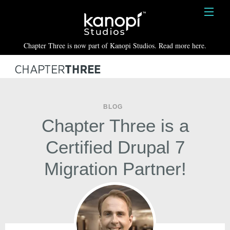
Kanopi Studios
HOME
Chapter Three is now part of Kanopi Studios. Read more here.
SERVICES
WORK
ABOUT
BLOG
Chapter Three is a
BLOG
Certified Drupal 7
CONTACT
Migration Partner!