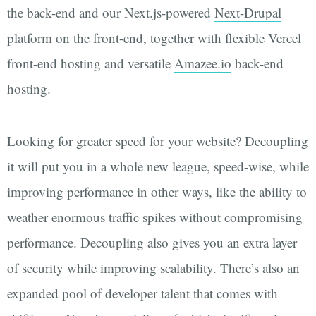
the back-end and our Next.js-powered
Next-Drupal
platform on the front-end, together with flexible
Vercel
front-end hosting and versatile
Amazee.io
back-end
hosting.
Looking for greater speed for your website? Decoupling
it will put you in a whole new league, speed-wise, while
improving performance in other ways, like the ability to
weather enormous traffic spikes without compromising
performance. Decoupling also gives you an extra layer
of security while improving scalability. There’s also an
expanded pool of developer talent that comes with