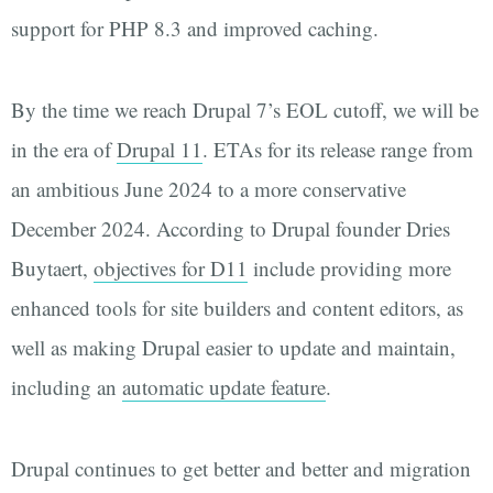
support for PHP 8.3 and improved caching.
By the time we reach Drupal 7’s EOL cutoff, we will be
in the era of
Drupal 11
. ETAs for its release range from
an ambitious June 2024 to a more conservative
December 2024. According to Drupal founder Dries
Buytaert,
objectives for D11
include providing more
enhanced tools for site builders and content editors, as
well as making Drupal easier to update and maintain,
including an
automatic update feature
.
Drupal continues to get better and better and migration