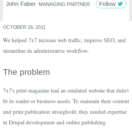
John
Faber
Follow
MANAGING PARTNER
OCTOBER 26, 2011
We helped 7x7 increase web traffic, improve SEO, and
streamline its administrative workflow.
The problem
7x7's print magazine had an outdated website that didn't
fit its reader or business needs. To maintain their content
and print publication stronghold, they needed expertise
in Drupal development and online publishing.