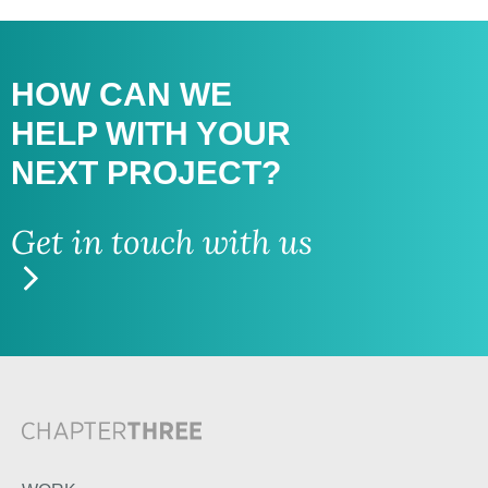
HOW CAN WE
HELP WITH
YOUR
NEXT PROJECT?
Get in touch with us