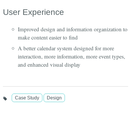
User Experience
Improved design and information organization to
make content easier to find
A better calendar system designed for more
interaction, more information, more event types,
and enhanced visual display
Case Study
Design