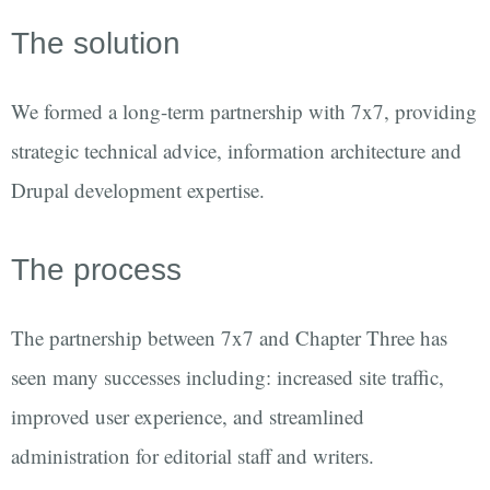
The solution
We formed a long-term partnership with 7x7, providing
strategic technical advice, information architecture and
Drupal development expertise.
The process
The partnership between 7x7 and Chapter Three has
seen many successes including: increased site traffic,
improved user experience, and streamlined
administration for editorial staff and writers.