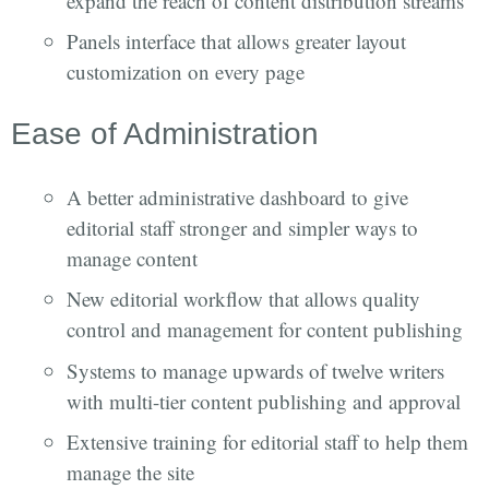
expand the reach of content distribution streams
Panels interface that allows greater layout
customization on every page
Ease of Administration
A better administrative dashboard to give
editorial staff stronger and simpler ways to
manage content
New editorial workflow that allows quality
control and management for content publishing
Systems to manage upwards of twelve writers
with multi-tier content publishing and approval
Extensive training for editorial staff to help them
manage the site