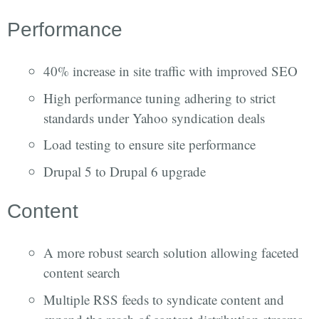
Performance
40% increase in site traffic with improved SEO
High performance tuning adhering to strict
standards under Yahoo syndication deals
Load testing to ensure site performance
Drupal 5 to Drupal 6 upgrade
Content
A more robust search solution allowing faceted
content search
Multiple RSS feeds to syndicate content and