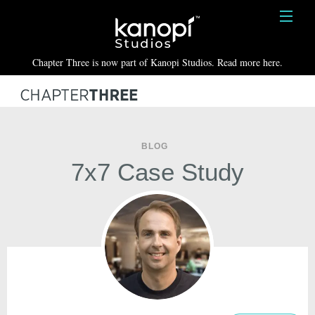
Kanopi Studios
HOME
Chapter Three is now part of Kanopi Studios. Read more here.
SERVICES
WORK
ABOUT
BLOG
7x7 Case Study
BLOG
CONTACT