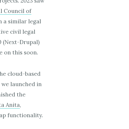
rojects. 2023 saw
al Council of
 a similar legal
ve civil legal
0 (Next-Drupal)
e on this soon.
 the cloud-based
h we launched in
nished the
ta Anita
,
ap functionality.