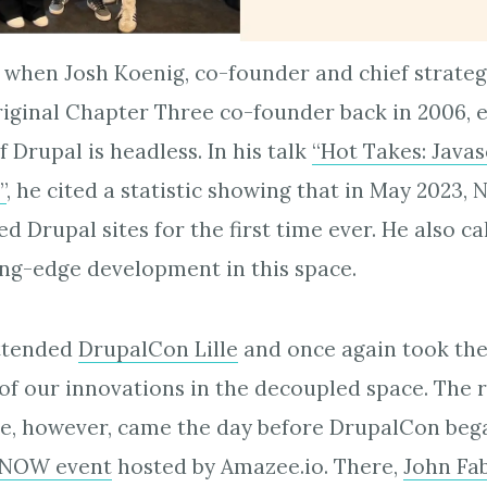
 when Josh Koenig, co-founder and chief strategy
iginal Chapter Three co-founder back in 2006, ex
f Drupal is headless. In his talk
“Hot Takes: Javas
”
, he cited a statistic showing that in May 2023,
 Drupal sites for the first time ever. He also ca
ing-edge development in this space.
attended
DrupalCon Lille
and once again took the
of our innovations in the decoupled space. The r
ce, however, came the day before DrupalCon bega
NOW event
hosted by Amazee.io. There,
John Fa