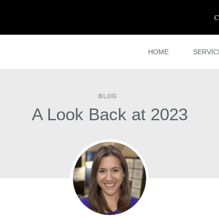
C
HOME
SERVIC
BLOG
A Look Back at 2023