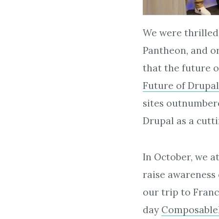
We were thrilled
Pantheon, and or
that the future o
Future of Drupal
sites outnumbered
Drupal as a cutt
In October, we 
raise awareness 
our trip to Fran
day
Composable