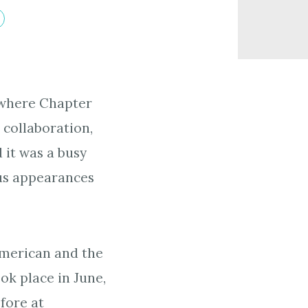
 where Chapter
 collaboration,
 it was a busy
ous appearances
American and the
ook place in June,
fore at