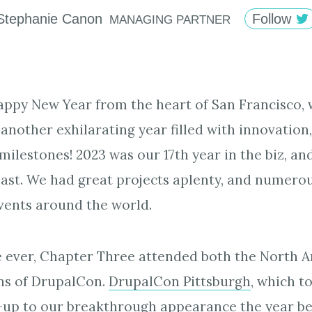
Stephanie
Canon
Follow
MANAGING PARTNER
appy New Year from the heart of San Francisco,
another exhilarating year filled with innovation,
ilestones! 2023 was our 17th year in the biz, and
least. We had great projects aplenty, and numer
vents around the world.
me ever, Chapter Three attended both the North 
ns of DrupalCon.
DrupalCon Pittsburgh
, which t
-up to our breakthrough appearance the year be