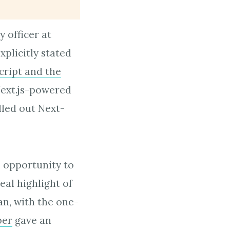
 officer at
plicitly stated
cript and the
 Next.js-powered
lled out Next-
 opportunity to
eal highlight of
n, with the one-
ber
gave an