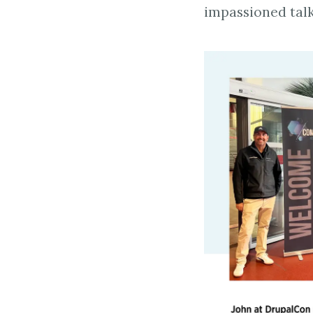
impassioned talk