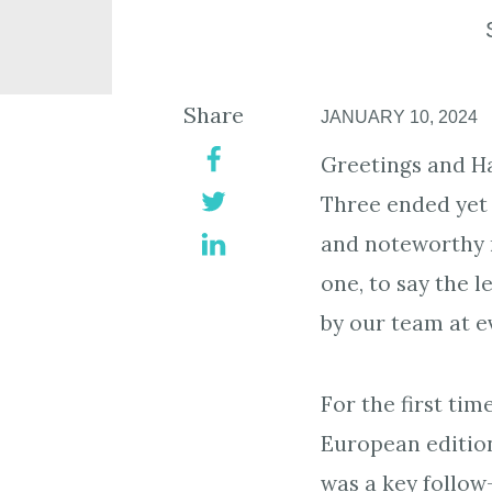
Share
JANUARY 10, 2024
Greetings and H
Three ended yet 
and noteworthy m
one, to say the 
by our team at e
For the first ti
European editio
was a key follow