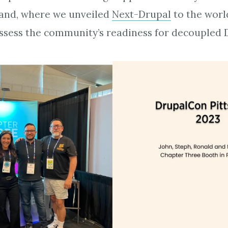
and, where we unveiled
Next-Drupal
to the world
ssess the community’s readiness for decoupled 