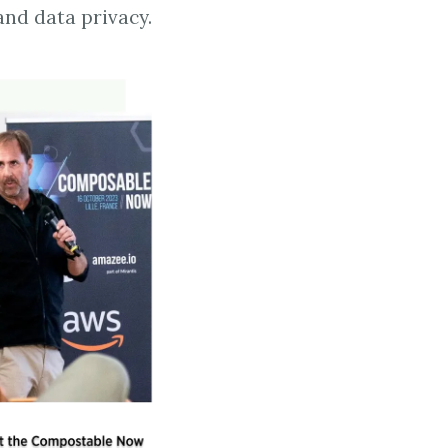
and data privacy.