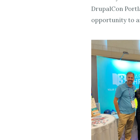
DrupalCon Portl
opportunity to a