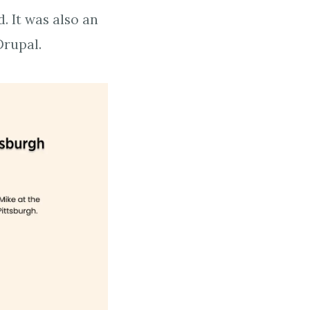
. It was also an
Drupal.