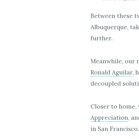
Between these t
Albuquerque, tak
further.
Meanwhile, our m
Ronald Aguilar
, 
decoupled soluti
Closer to home, 
Appreciation
, a
in San Francisco.