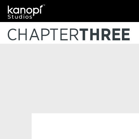
Kanopi Studios