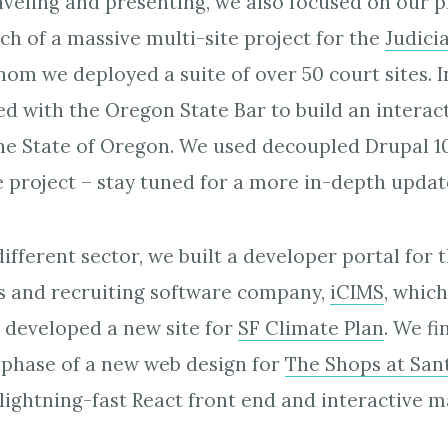
raveling and presenting, we also focused on our p
ch of a massive multi-site project for the
Judici
whom we deployed a suite of over 50 court sites. In
d with the Oregon State Bar to build an interacti
the State of Oregon. We used decoupled Drupal 1
e project – stay tuned for a more in-depth updat
different sector, we built a developer portal for
 and recruiting software company,
iCIMS
, whic
 developed a new site for
SF Climate Plan
. We fi
 phase of a new web design for
The Shops at San
lightning-fast React front end and interactive m