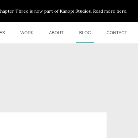
hapter Three is now part of Kanopi Studios. Read more here.
ES
WORK
ABOUT
BLOG
CONTACT