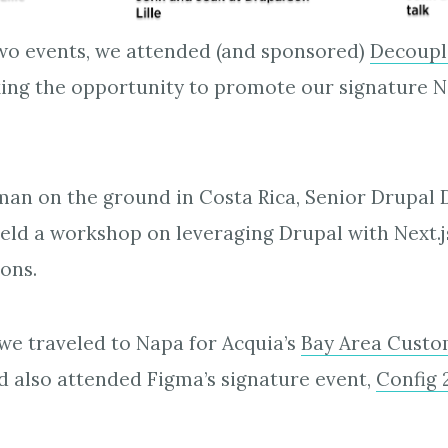
wo events, we attended (and sponsored)
Decoupl
ing the opportunity to promote our signature N
an on the ground in Costa Rica, Senior Drupal 
held a workshop on leveraging Drupal with Next.j
ons.
we traveled to Napa for Acquia’s
Bay Area Custo
nd also attended Figma’s signature event,
Config 