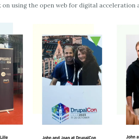
 on using the open web for digital acceleration 