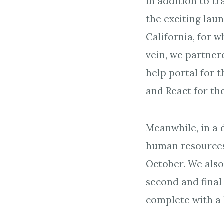
In addition to t
the exciting laun
California
, for 
vein, we partnere
help portal for 
and React for th
Meanwhile, in a 
human resources
October. We also
second and final
complete with a 