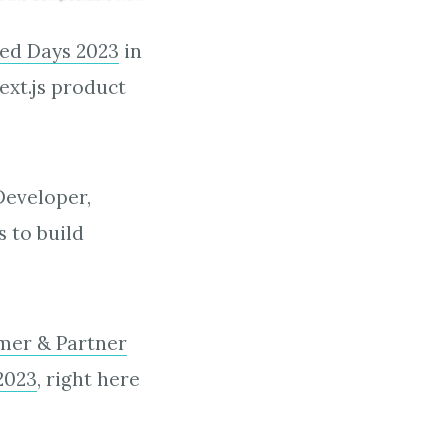
ed Days 2023
in
ext.js product
Developer,
s to build
mer & Partner
2023
, right here