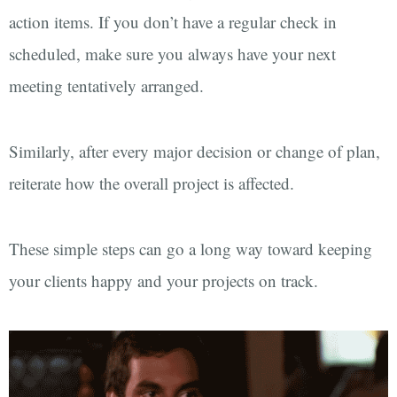
action items. If you don’t have a regular check in
scheduled, make sure you always have your next
meeting tentatively arranged.
Similarly, after every major decision or change of plan,
reiterate how the overall project is affected.
These simple steps can go a long way toward keeping
your clients happy and your projects on track.