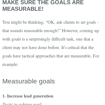
MAKE SURE THE GOALS ARE
MEASURABLE!
You might be thinking, “OK, ask clients to set goals -
that sounds reasonable enough!” However, coming up
with goals is a surprisingly difficult task, one that a
client may not have done before. It’s critical that the
goals have tactical approaches that are measurable. For
example:
Measurable goals
1. Increase lead generation
Tactic to achieve goal: