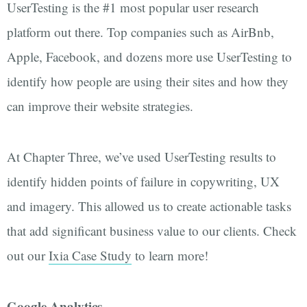
UserTesting is the #1 most popular user research
platform out there. Top companies such as AirBnb,
Apple, Facebook, and dozens more use UserTesting to
identify how people are using their sites and how they
can improve their website strategies.
At Chapter Three, we’ve used UserTesting results to
identify hidden points of failure in copywriting, UX
and imagery. This allowed us to create actionable tasks
that add significant business value to our clients. Check
out our
Ixia Case Study
to learn more!
Google Analytics