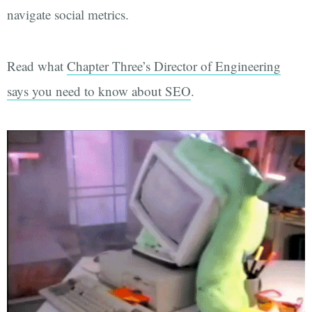
navigate social metrics.
Read what
Chapter Three’s Director of Engineering
says you need to know about SEO
.