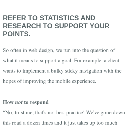
REFER TO STATISTICS AND
RESEARCH TO SUPPORT YOUR
POINTS.
So often in web design, we run into the question of
what it means to support a goal. For example, a client
wants to implement a bulky sticky navigation with the
hopes of improving the mobile experience.
How
not
to respond
“No, trust me, that’s not best practice! We’ve gone down
this road a dozen times and it just takes up too much