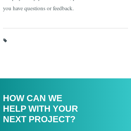
you have questions or feedback.
HOW CAN WE
HELP WITH
YOUR
NEXT PROJECT?