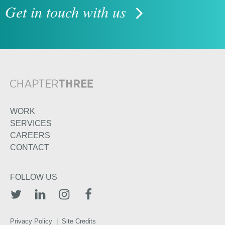
Get in touch with us
WORK
SERVICES
CAREERS
CONTACT
FOLLOW US
TWITTER
LINKEDIN
INSTAGRAM
FACEBOOK
Privacy Policy
|
Site Credits