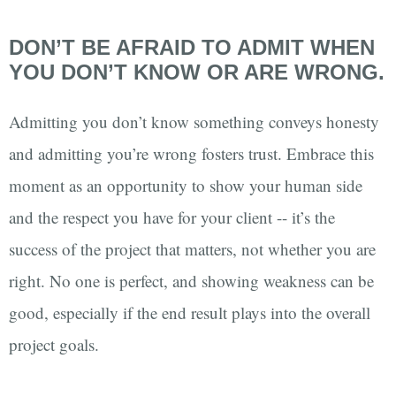
DON’T BE AFRAID TO ADMIT WHEN
YOU DON’T KNOW OR ARE WRONG.
Admitting you don’t know something conveys honesty
and admitting you’re wrong fosters trust. Embrace this
moment as an opportunity to show your human side
and the respect you have for your client -- it’s the
success of the project that matters, not whether you are
right. No one is perfect, and showing weakness can be
good, especially if the end result plays into the overall
project goals.