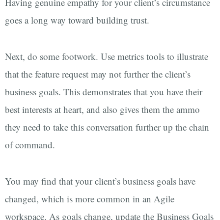
Having genuine empathy for your client’s circumstance
goes a long way toward building trust.
Next, do some footwork. Use metrics tools to illustrate
that the feature request may not further the client’s
business goals. This demonstrates that you have their
best interests at heart, and also gives them the ammo
they need to take this conversation further up the chain
of command.
You may find that your client’s business goals have
changed, which is more common in an Agile
workspace. As goals change, update the Business Goals