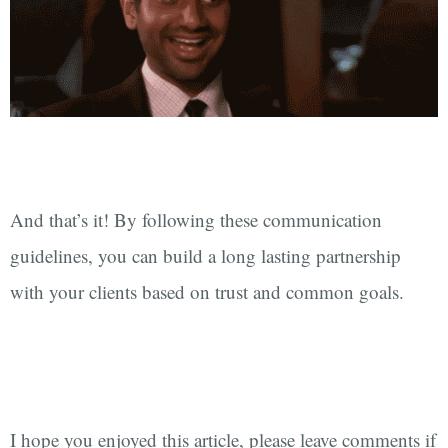
And that’s it! By following these communication
guidelines, you can build a long lasting partnership
with your clients based on trust and common goals.
I hope you enjoyed this article, please leave comments if