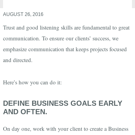
AUGUST 26, 2016
Trust and good listening skills are fundamental to great
communication. To ensure our clients’ success, we
emphasize communication that keeps projects focused
and directed.
Here’s how you can do it:
DEFINE BUSINESS GOALS EARLY
AND OFTEN.
On day one, work with your client to create a Business