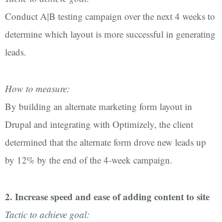
Conduct A|B testing campaign over the next 4 weeks to
determine which layout is more successful in generating
leads.
How to measure:
By building an alternate marketing form layout in
Drupal and integrating with Optimizely, the client
determined that the alternate form drove new leads up
by 12% by the end of the 4-week campaign.
2. Increase speed and ease of adding content to site
Tactic to achieve goal: