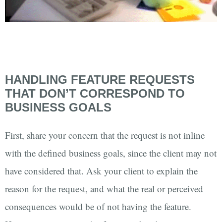
HANDLING FEATURE REQUESTS
THAT DON’T CORRESPOND TO
BUSINESS GOALS
First, share your concern that the request is not inline
with the defined business goals, since the client may not
have considered that. Ask your client to explain the
reason for the request, and what the real or perceived
consequences would be of not having the feature.