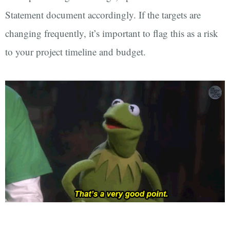
Statement document accordingly. If the targets are
changing frequently, it’s important to flag this as a risk
to your project timeline and budget.