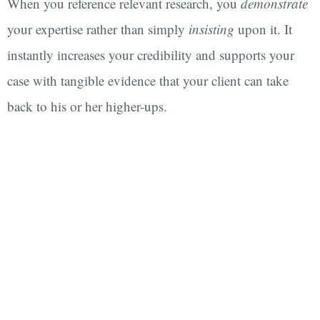
When you reference relevant research, you
demonstrate
your expertise rather than simply
insisting
upon it. It
instantly increases your credibility and supports your
case with tangible evidence that your client can take
back to his or her higher-ups.