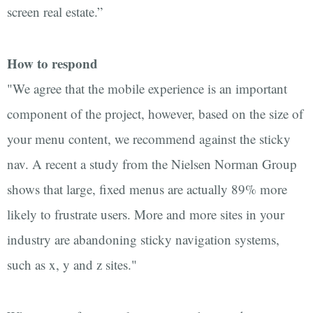
screen real estate.”
How to respond
"We agree that the mobile experience is an important
component of the project, however, based on the size of
your menu content, we recommend against the sticky
nav. A recent a study from the Nielsen Norman Group
shows that large, fixed menus are actually 89% more
likely to frustrate users. More and more sites in your
industry are abandoning sticky navigation systems,
such as x, y and z sites."