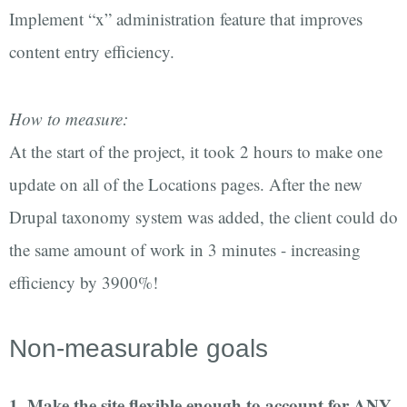
Implement “x” administration feature that improves
content entry efficiency.
How to measure:
At the start of the project, it took 2 hours to make one
update on all of the Locations pages. After the new
Drupal taxonomy system was added, the client could do
the same amount of work in 3 minutes - increasing
efficiency by 3900%!
Non-measurable goals
1. Make the site flexible enough to account for ANY