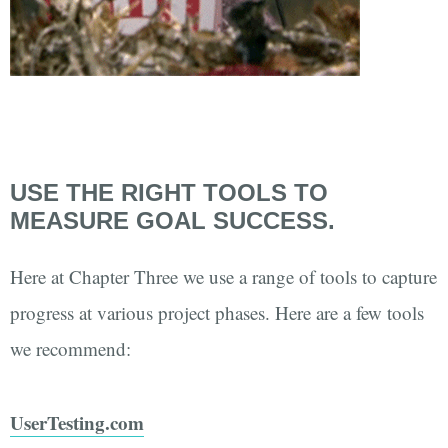
USE THE RIGHT TOOLS TO
MEASURE GOAL SUCCESS.
Here at Chapter Three we use a range of tools to capture
progress at various project phases. Here are a few tools
we recommend:
UserTesting.com