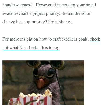
brand awareness”. However, if increasing your brand
awareness isn’t a project priority, should the color
change be a top priority? Probably not.
For more insight on how to craft excellent goals,
check
out what Nica Lorber has to say
.