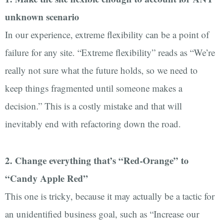
unknown scenario
In our experience, extreme flexibility can be a point of
failure for any site. “Extreme flexibility” reads as “We’re
really not sure what the future holds, so we need to
keep things fragmented until someone makes a
decision.” This is a costly mistake and that will
inevitably end with refactoring down the road.
2. Change everything that’s “Red-Orange” to
“Candy Apple Red”
This one is tricky, because it may actually be a tactic for
an unidentified business goal, such as “Increase our