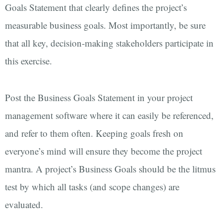
Goals Statement that clearly defines the project’s
measurable business goals. Most importantly, be sure
that all key, decision-making stakeholders participate in
this exercise.
Post the Business Goals Statement in your project
management software where it can easily be referenced,
and refer to them often. Keeping goals fresh on
everyone’s mind will ensure they become the project
mantra. A project’s Business Goals should be the litmus
test by which all tasks (and scope changes) are
evaluated.