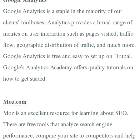
Google Analytics is a staple in the majority of our
clients’ toolboxes. Analytics provides a broad range of
metrics on user interaction such as pages visited, traffic
flow, geographic distribution of traffic, and much more.
Google Analytics is free and easy to set up on Drupal.
Google’s Analytics Academy
offers quality tutorials
on
how to get started.
Moz.com
Moz is an excellent resource for learning about SEO.
There are free tools that analyze search engine
performance, compare your site to competitors and help