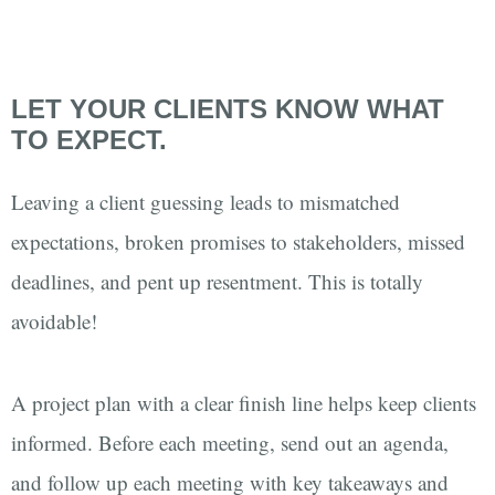
LET YOUR CLIENTS KNOW WHAT
TO EXPECT.
Leaving a client guessing leads to mismatched
expectations, broken promises to stakeholders, missed
deadlines, and pent up resentment. This is totally
avoidable!
A project plan with a clear finish line helps keep clients
informed. Before each meeting, send out an agenda,
and follow up each meeting with key takeaways and