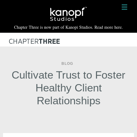
Kanopi Studios
HOME
Chapter Three is now part of Kanopi Studios. Read more here.
SERVICES
WORK
ABOUT
BLOG
Cultivate Trust to Foster
BLOG
Healthy Client
CONTACT
Relationships