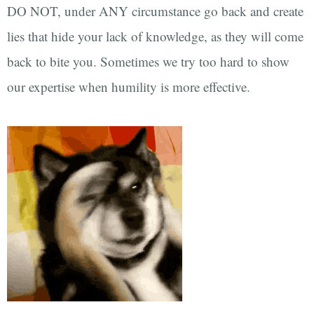
DO NOT, under ANY circumstance go back and create
lies that hide your lack of knowledge, as they will come
back to bite you. Sometimes we try too hard to show
our expertise when humility is more effective.