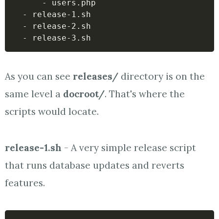
      - users.php

  - release-1.sh

  - release-2.sh

  - release-3.sh
As you can see
releases/
directory is on the
same level a
docroot/
. That's where the
scripts would locate.
release-1.sh
- A very simple release script
that runs database updates and reverts
features.