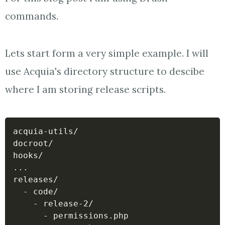
commands.
Lets start form a very simple example. I will
use Acquia's directory structure to descibe
where I am storing release scripts.
acquia-utils/

docroot/

..
.

releases/

  - code/

    - release-2/

      - permissions.php
