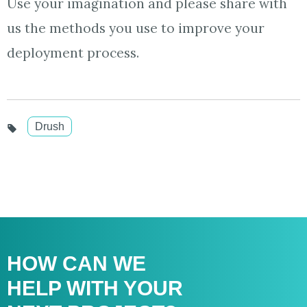
Use your imagination and please share with
us the methods you use to improve your
deployment process.
Drush
HOW CAN WE
HELP WITH
YOUR