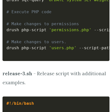
# Execute PHP code
# Make changes to permissions
drush php-script 
'permissions.php'
 --scrip
# Make changes to users.
drush php-script 
'users.php'
 --script-path
release-3.sh
- Release script with additional
examples.
#!/bin/bash