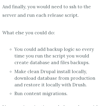
And finally, you would need to ssh to the
server and run each release script.
What else you could do:
You could add backup logic so every
time you run the script you would
create database and files backups.
Make clean Drupal install locally,
download database from production
and restore it locally with Drush.
Run content migrations.