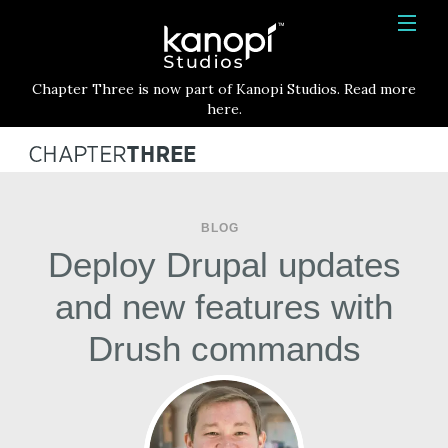
Kanopi Studios
HOME
Chapter Three is now part of Kanopi Studios. Read more
SERVICES
here.
WORK
ABOUT
BLOG
BLOG
Deploy Drupal updates
CONTACT
and new features with
Drush commands