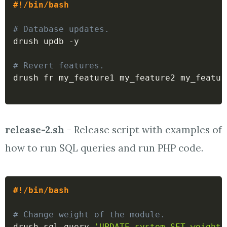
#!/bin/bash
# Database updates.
drush updb -y

# Revert features.
drush fr my_feature1 my_feature2 my_feature
release-2.sh
- Release script with examples of
how to run SQL queries and run PHP code.
#!/bin/bash
# Change weight of the module.
drush sql-query 
'UPDATE system SET weight 