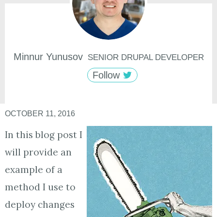
Minnur
Yunusov
SENIOR DRUPAL DEVELOPER
Follow
OCTOBER 11, 2016
In this blog post I
will provide an
example of a
method I use to
deploy changes