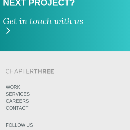
NEXT PROJECT?
Get in touch with us
WORK
SERVICES
CAREERS
CONTACT
FOLLOW US
TWITTER
LINKEDIN
INSTAGRAM
FACEBOOK