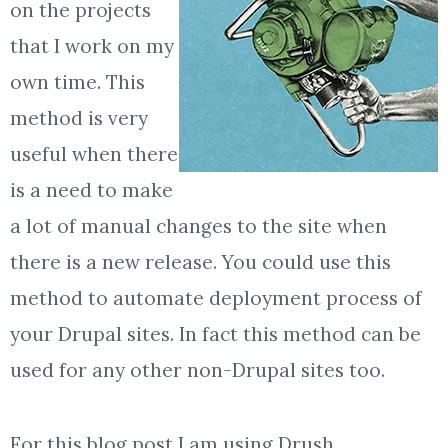
on the projects
that I work on my
own time. This
method is very
useful when there
is a need to make
a lot of manual changes to the site when
there is a new release. You could use this
method to automate deployment process of
your Drupal sites. In fact this method can be
used for any other non-Drupal sites too.
For this blog post I am using Drush