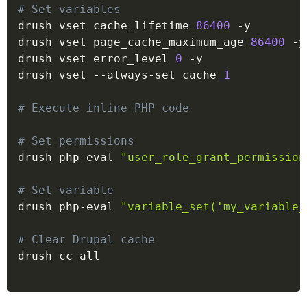
# Set variables
drush vset cache_lifetime 
86400
 -y

drush vset page_cache_maximum_age 
86400
 -y

drush vset error_level 
0
 -y

drush vset --always-set cache 
1
# Execute inline PHP code
# Set permissions
drush php-eval 
"user_role_grant_permission
# Set variable
drush php-eval 
"variable_set('my_variable_
# Clear Drupal cache
drush cc all
