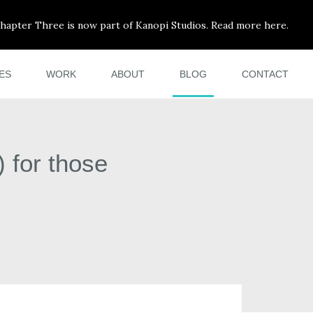
hapter Three is now part of Kanopi Studios. Read more here.
ES
WORK
ABOUT
BLOG
CONTACT
 for those