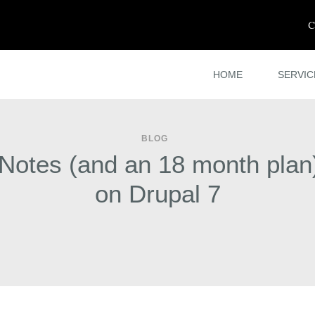
C
HOME
SERVIC
BLOG
 Notes (and an 18 month plan)
on Drupal 7