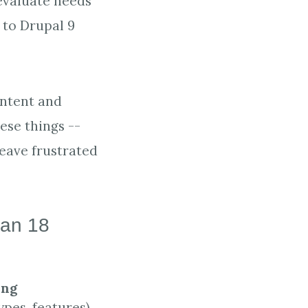
 evaluate needs
 to Drupal 9
ontent and
hese things --
leave frustrated
 an 18
ing
pes, features)