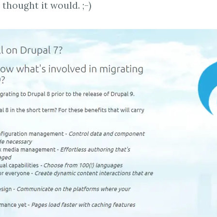
thought it would. ;-)