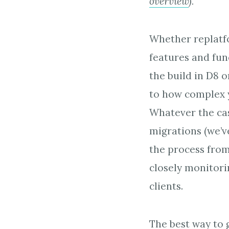
overview
).
Whether replatfo
features and func
the build in D8 o
to how complex y
Whatever the cas
migrations (we’v
the process from 
closely monitori
clients.
The best way to 