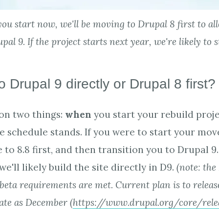
you start now, we'll be moving to Drupal 8 first to a
al 9. If the project starts next year, we're likely to 
o Drupal 9 directly or Drupal 8 first
 on two things:
when
you start your rebuild proj
se schedule stands. If you were to start your mov
 to 8.8 first, and then transition you to Drupal 9.
we'll likely build the site directly in D9.
(note: the
eta requirements are met. Current plan is to releas
 late as December (
https://www.drupal.org/core/rele