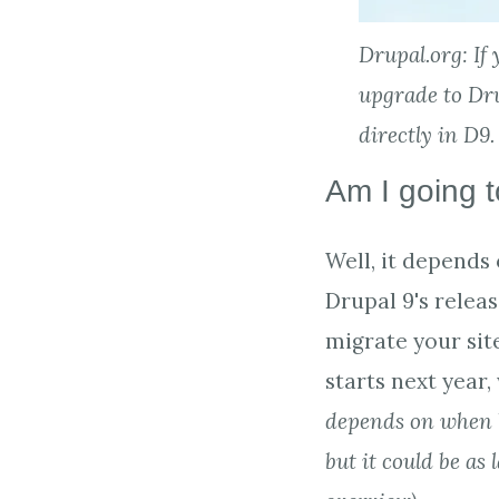
Drupal.org: If 
upgrade to Drup
directly in D9.
Am I going t
Well, it depends
Drupal 9's relea
migrate your site
starts next year, 
depends on when b
but it could be as