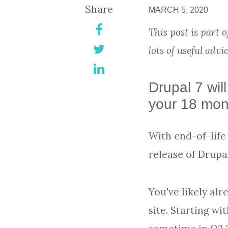
Share
MARCH 5, 2020
This post is part 
lots of useful advi
Drupal 7 wil
your 18 mont
With end-of-life 
release of Drupal
You've likely al
site. Starting wi