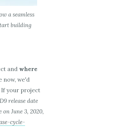
llow a seamless
start building
?
ect and
where
e now, we'd
 If your project
 D9 release date
e on June 3, 2020,
ase-cycle-