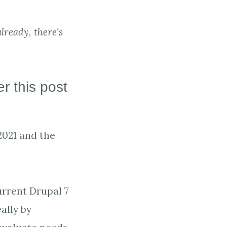
lready, there's
r this post
2021 and the
urrent Drupal 7
ally by