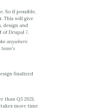
 So if possible,
 This will give
s, design and
 of Drupal 7.
take anywhere
 team's
esign finalized
r than Q3 2021.
g takes more time