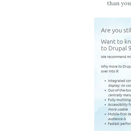
than you 