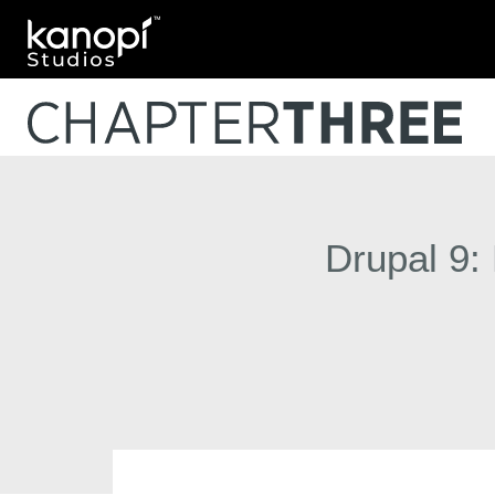
Kanopi Studios
Drupal 9: