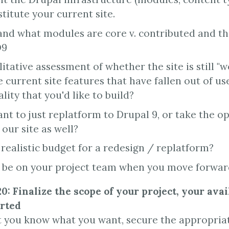
titute your current site.
nd what modules are core v. contributed and th
D9
itative assessment of whether the site is still "w
 current site features that have fallen out of us
lity that you'd like to build?
nt to just replatform to Drupal 9, or take the o
our site as well?
 realistic budget for a redesign / replatform?
 be on your project team when you move forwa
0: Finalize the scope of your project, your avai
arted
 you know what you want, secure the appropriat