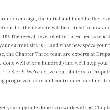
rm or redesign, the initial audit and further ev
tions for the new site will be critical to how a
r D9. The overall level of effort in either case is 
our current site is -- and what new specs your 
e, the Chapter Three team are experts at Drupal
e done well over a hundred!) and we'll help your
7 to 8 or 9. We're active contributors to Drupal
ng progress of core and contributed modules for 
get your upgrade done is to work with us! Chapt