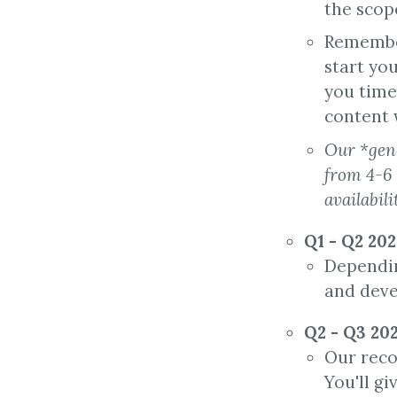
the scop
Remember
start yo
you time
content w
Our *gene
from 4-6
availabili
Q1 - Q2 20
Depending
and deve
Q2 - Q3 20
Our reco
You'll g