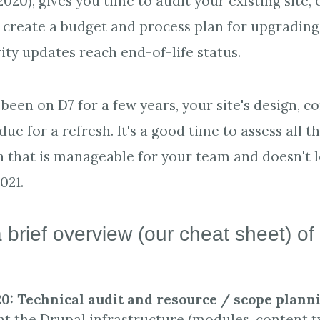
020), gives you time to audit your existing site,
 create a budget and process plan for upgrading
ity updates reach end-of-life status.
been on D7 for a few years, your site's design, c
ue for a refresh. It's a good time to assess all t
n that is manageable for your team and doesn't 
2021.
 brief overview (our cheat sheet) of
:
20: Technical audit and resource / scope plann
 the Drupal infrastructure (modules, content ty