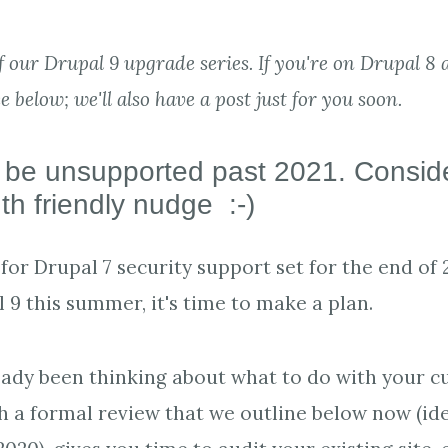
of our Drupal 9 upgrade series. If you're on Drupal 8 a
ce below; we'll also have a post just for you soon.
l be unsupported past 2021. Conside
h friendly nudge :-)
for Drupal 7 security support set for the end of 
 9 this summer, it's time to make a plan.
ready been thinking about what to do with your c
th a formal review that we outline below now (ide