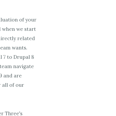
aluation of your
nd when we start
directly related
team wants.
 7 to Drupal 8
 team navigate
 9 and are
all of our
er Three's