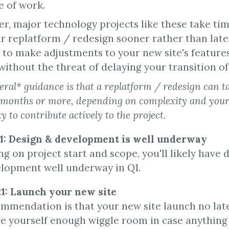
e of work.
, major technology projects like these take time.
ur replatform / redesign sooner rather than later.
 to make adjustments to your new site's feature
ithout the threat of delaying your transition off
ral* guidance is that a replatform / redesign can 
 months or more, depending on complexity and your
ty to contribute actively to the project.
21: Design & development is well underway
 on project start and scope, you'll likely have d
lopment well underway in Q1.
21: Launch your new site
mmendation is that your new site launch no late
ive yourself enough wiggle room in case anythin