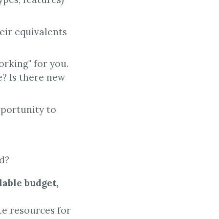
eir equivalents
orking" for you.
e? Is there new
pportunity to
rd?
lable budget,
e resources for