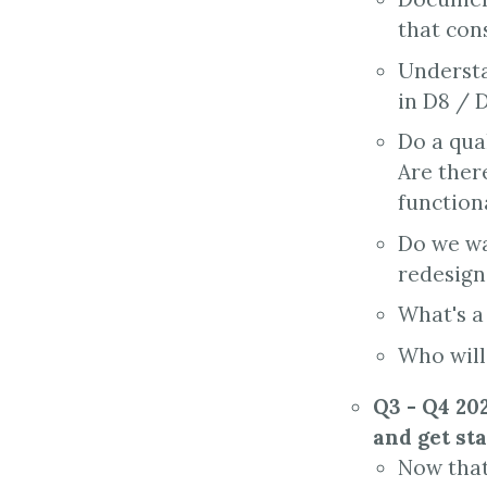
that cons
Understa
in D8 / 
Do a qual
Are there
functiona
Do we wa
redesign 
What's a
Who will
Q3 - Q4 202
and get st
Now that