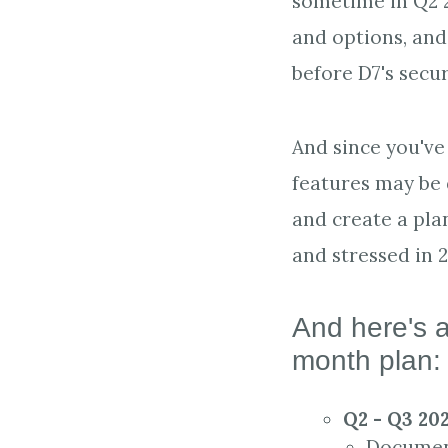
sometime in Q2 2
and options, and
before D7's secur
And since you've 
features may be d
and create a pla
and stressed in 
And here's a
month plan
Q2 - Q3 20
Document