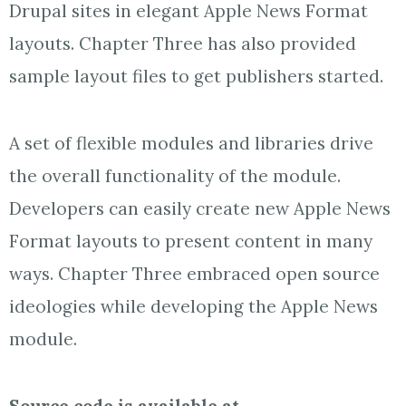
Drupal sites in elegant Apple News Format
layouts. Chapter Three has also provided
sample layout files to get publishers started.
A set of flexible modules and libraries drive
the overall functionality of the module.
Developers can easily create new Apple News
Format layouts to present content in many
ways. Chapter Three embraced open source
ideologies while developing the Apple News
module.