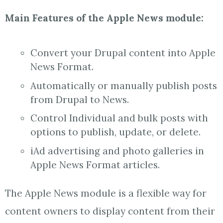
Main Features of the Apple News module:
Convert your Drupal content into Apple
News Format.
Automatically or manually publish posts
from Drupal to News.
Control Individual and bulk posts with
options to publish, update, or delete.
iAd advertising and photo galleries in
Apple News Format articles.
The Apple News module is a flexible way for
content owners to display content from their