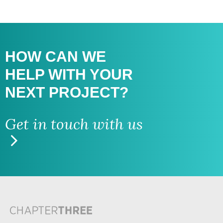
HOW CAN WE
HELP WITH
YOUR
NEXT PROJECT?
Get in touch with us