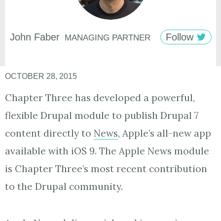
John
Faber
Follow
MANAGING PARTNER
OCTOBER 28, 2015
Chapter Three has developed a powerful,
flexible Drupal module to publish Drupal 7
content directly to
News
, Apple’s all-new app
available with iOS 9. The Apple News module
is Chapter Three’s most recent contribution
to the Drupal community.