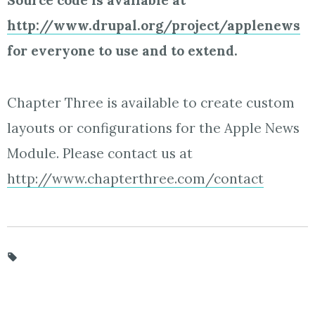
Source code is available at
http://www.drupal.org/project/applenews
for everyone to use and to extend.
Chapter Three is available to create custom
layouts or configurations for the Apple News
Module. Please contact us at
http://www.chapterthree.com/contact