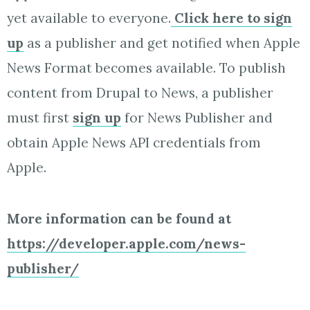
yet available to everyone.
Click here to sign
up
as a publisher and get notified when Apple
News Format becomes available. To publish
content from Drupal to News, a publisher
must first
sign up
for News Publisher and
obtain Apple News API credentials from
Apple.
More information can be found at
https://developer.apple.com/news-
publisher/