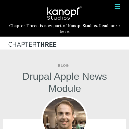
Kanopi Studios
HOME
Chapter Three is now part of Kanopi Studios. Read more
SERVICES
here.
WORK
ABOUT
BLOG
BLOG
Drupal Apple News
CONTACT
Module