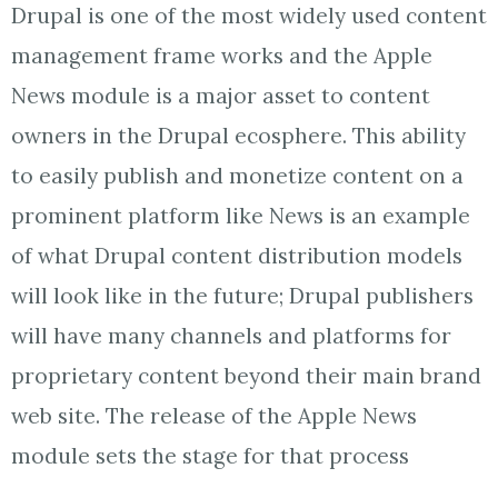
Drupal is one of the most widely used content
management frame works and the Apple
News module is a major asset to content
owners in the Drupal ecosphere. This ability
to easily publish and monetize content on a
prominent platform like News is an example
of what Drupal content distribution models
will look like in the future; Drupal publishers
will have many channels and platforms for
proprietary content beyond their main brand
web site. The release of the Apple News
module sets the stage for that process