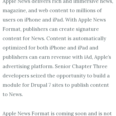
Apple News delivers rich and immersive news,
magazine, and web content to millions of
users on iPhone and iPad. With Apple News
Format, publishers can create signature
content for News. Content is automatically
optimized for both iPhone and iPad and
publishers can earn revenue with iAd, Apple’s
advertising platform. Senior Chapter Three
developers seized the opportunity to build a
module for Drupal 7 sites to publish content
to News.
Apple News Format is coming soon and is not