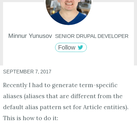
Minnur
Yunusov
SENIOR DRUPAL DEVELOPER
Follow
SEPTEMBER 7, 2017
Recently I had to generate term-specific
aliases (aliases that are different from the
default alias pattern set for Article entities).
This is how to do it: