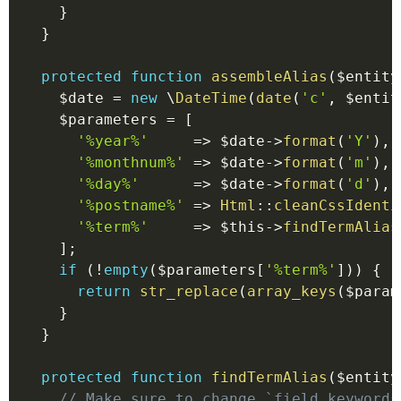
}
}
protected
function
assembleAlias
(
$entity
$date
=
new
\
DateTime
(
date
(
'c'
,
$entit
$parameters
=
[
'%year%'
=>
$date
->
format
(
'Y'
)
,
'%monthnum%'
=>
$date
->
format
(
'm'
)
,
'%day%'
=>
$date
->
format
(
'd'
)
,
'%postname%'
=>
Html
::
cleanCssIdenti
'%term%'
=>
$this
->
findTermAlias
]
;
if
(
!
empty
(
$parameters
[
'%term%'
]
)
)
{
return
str_replace
(
array_keys
(
$param
}
}
protected
function
findTermAlias
(
$entity
// Make sure to change `field_keywords