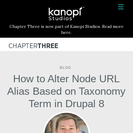
Kanopi Studios
HOME
Chapter Three is now part of Kanopi Studios. Read more
SERVICES
here.
WORK
ABOUT
BLOG
BLOG
How to Alter Node URL
CONTACT
Alias Based on Taxonomy
Term in Drupal 8