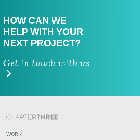
HOW CAN WE
HELP WITH
YOUR
NEXT PROJECT?
Get in touch with us
WORK