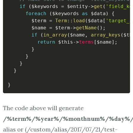
if
(
$keywords
=
$entity
->
get
(
'field_ke
foreach
(
$keywords
as
$data
)
{
$term
=
Term
::
load
(
$data
[
'target_i
$name
=
$term
->
getName
(
)
;
if
(
in_array
(
$name
,
array_keys
(
$th
return
$this
->
terms
[
$name
]
;
}
}
}
}
}
The code above will generate
/%term%/%year%/%monthnum%/%day%/
alias or (/custom/alias/2017/07/21/test-