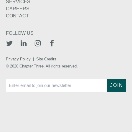
SERVICES
CAREERS
CONTACT
FOLLOW US
TWITTER
LINKEDIN
INSTAGRAM
FACEBOOK
Privacy Policy
|
Site Credits
© 2026 Chapter Three. All rights reserved.