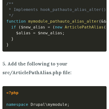
/**

 * Implements hook_pathauto_alias_alter().

 */
function
mymodule_pathauto_alias_alter
(
&
$a
if
(
$new_alias
=
(
new
ArticlePathAlias
(
)
$alias
=
$new_alias
;
}
}
5. Add the following to your
src/ArticlePathAlias.php file:
<?php
namespace
Drupal
\
mymodule
;