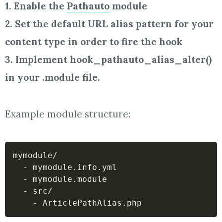
1. Enable the
Pathauto
module
2. Set the default URL alias pattern for your
content type in order to fire the hook
3. Implement hook_pathauto_alias_alter()
in your .module file.
Example module structure:
mymodule/

  - mymodule.info.yml

  - mymodule.module

  - src/
