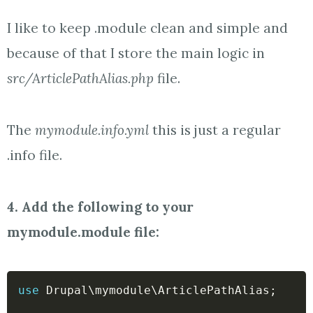
I like to keep .module clean and simple and
because of that I store the main logic in
src/ArticlePathAlias.php
file.
The
mymodule.info.yml
this is just a regular
.info file.
4. Add the following to your
mymodule.module file:
use
Drupal
\
mymodule
\
ArticlePathAlias
;