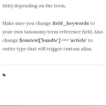
title) depending on the term.
Make sure you change
field_keywords
to
your own taxonomy term reference field. Also
change
$context['bundle'] === 'article'
to
entity type that will trigger custom alias.