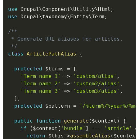
use
Drupal
\
Component
\
Utility
\
Html
;
use
Drupal
\
taxonomy
\
Entity
\
Term
;
/**

 * Generate URL aliases for articles.

 */
class
ArticlePathAlias
{
protected
$terms
=
[
'Term name 1'
=>
'custom/alias'
,
'Term name 2'
=>
'custom2/alias'
,
'Term name 3'
=>
'custom3/alias'
,
]
;
protected
$pattern
=
'/%term%/%year%/%mo
public
function
generate
(
$context
)
{
if
(
$context
[
'bundle'
]
===
'article'
&
return
$this
->
assembleAlias
(
$context