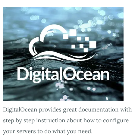
DigitalOcean provides great documentation with
step by step instruction about how to configure
your servers to do what you need.