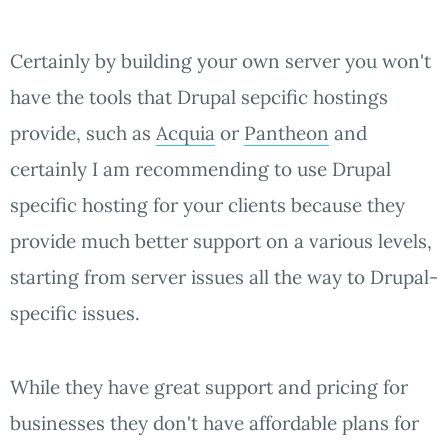
Certainly by building your own server you won't
have the tools that Drupal sepcific hostings
provide, such as
Acquia
or
Pantheon
and
certainly I am recommending to use Drupal
specific hosting for your clients because they
provide much better support on a various levels,
starting from server issues all the way to Drupal-
specific issues.
While they have great support and pricing for
businesses they don't have affordable plans for