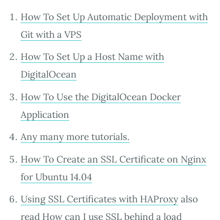
How To Set Up Automatic Deployment with
Git with a VPS
How To Set Up a Host Name with
DigitalOcean
How To Use the DigitalOcean Docker
Application
Any many more tutorials.
How To Create an SSL Certificate on Nginx
for Ubuntu 14.04
Using SSL Certificates with HAProxy
also
read
How can I use SSL behind a load