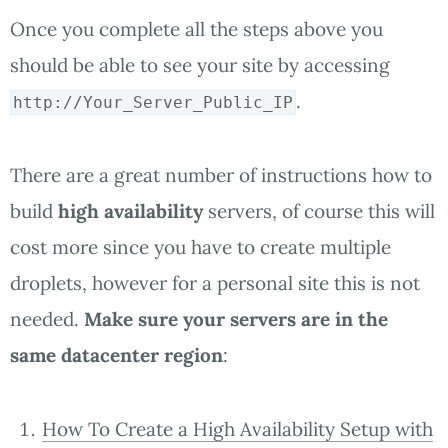
Once you complete all the steps above you
should be able to see your site by accessing
.
http://Your_Server_Public_IP
There are a great number of instructions how to
build
high availability
servers, of course this will
cost more since you have to create multiple
droplets, however for a personal site this is not
needed.
Make sure your servers are in the
same datacenter region
:
How To Create a High Availability Setup with