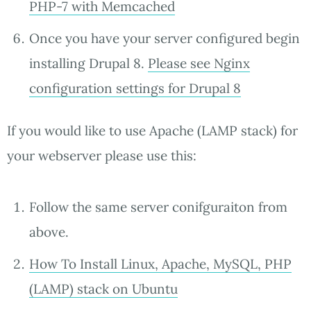
PHP-7 with Memcached
Once you have your server configured begin
installing Drupal 8.
Please see Nginx
configuration settings for Drupal 8
If you would like to use Apache (LAMP stack) for
your webserver please use this:
Follow the same server conifguraiton from
above.
How To Install Linux, Apache, MySQL, PHP
(LAMP) stack on Ubuntu