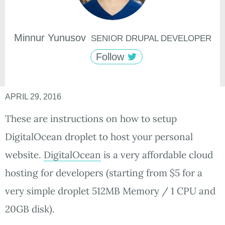
Minnur
Yunusov
SENIOR DRUPAL DEVELOPER
Follow
APRIL 29, 2016
These are instructions on how to setup
DigitalOcean droplet to host your personal
website.
DigitalOcean
is a very affordable cloud
hosting for developers (starting from $5 for a
very simple droplet 512MB Memory / 1 CPU and
20GB disk).