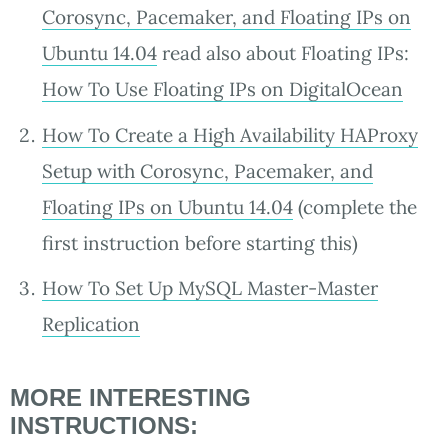
Corosync, Pacemaker, and Floating IPs on
Ubuntu 14.04
read also about Floating IPs:
How To Use Floating IPs on DigitalOcean
How To Create a High Availability HAProxy
Setup with Corosync, Pacemaker, and
Floating IPs on Ubuntu 14.04
(complete the
first instruction before starting this)
How To Set Up MySQL Master-Master
Replication
MORE INTERESTING
INSTRUCTIONS: