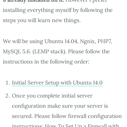
installing everything myself by following the
steps you will learn new things.
We will be using Ubuntu 14.04, Ngnix, PHP7,
MySQL 5.6. (LEMP stack). Please follow the
instructions in the following order:
Initial Server Setup with Ubuntu 14.0
Once you complete initial server
configuration make sure your server is
secured. Please follow firewall configuration
instructions:
How To Set Up a Firewall with