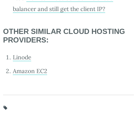
balancer and still get the client IP?
OTHER SIMILAR CLOUD HOSTING
PROVIDERS:
Linode
Amazon EC2