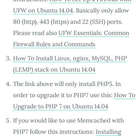
UFW on Ubuntu 14.04
. Basically only allow
80 (http), 443 (https) and 22 (SSH) ports.
Please read also
UFW Essentials: Common
Firewall Rules and Commands
How To Install Linux, nginx, MySQL, PHP
(LEMP) stack on Ubuntu 14.04
The link above will only install PHP5. In
order to upgrade it to PHP7 use this:
How To
Upgrade to PHP 7 on Ubuntu 14.04
If you would like to use Memcached with
PHP7 follow this instructions:
Installing