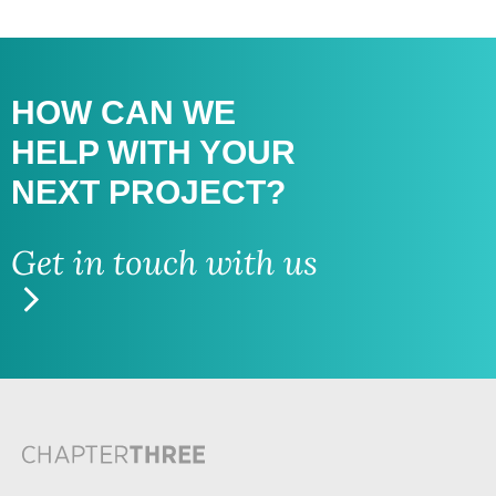
HOW CAN WE
HELP WITH
YOUR
NEXT PROJECT?
Get in touch with us