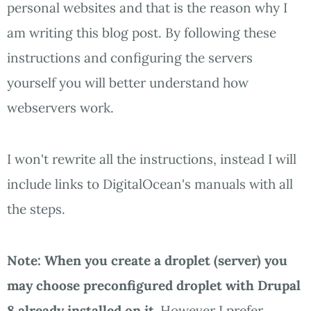
personal websites and that is the reason why I
am writing this blog post. By following these
instructions and configuring the servers
yourself you will better understand how
webservers work.
I won't rewrite all the instructions, instead I will
include links to DigitalOcean's manuals with all
the steps.
Note: When you create a droplet (server) you
may choose preconfigured droplet with Drupal
8 already installed on it.
However I prefer