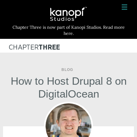
Kanopi Studios
HOME
Chapter Three is now part of Kanopi Studios. Read more
SERVICES
here.
WORK
ABOUT
BLOG
BLOG
How to Host Drupal 8 on
CONTACT
DigitalOcean