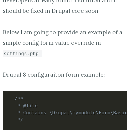
developers already
found a solution
and it
should be fixed in Drupal core soon.
Below I am going to provide an example of a
simple config form value override in
.
settings.php
Drupal 8 configuraiton form example:
/**

 * @file

 * Contains \Drupal\mymodule\Form\BasicS
 */