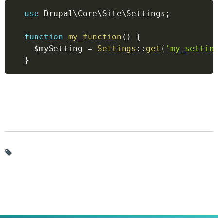
use
Drupal
\
Core
\
Site
\
Settings
;
function
my_function
(
)
{
$mySetting
=
Settings
::
get
(
'my_settin
}