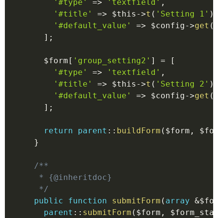
'#type'
=>
'textfield'
,
'#title'
=>
$this
->
t
(
'Setting 1'
)
'#default_value'
=>
$config
->
get
(
]
;
$form
[
'group_setting2'
]
=
[
'#type'
=>
'textfield'
,
'#title'
=>
$this
->
t
(
'Setting 2'
)
'#default_value'
=>
$config
->
get
(
]
;
return
parent
::
buildForm
(
$form
,
$fo
}
/**

   * {@inheritdoc}

   */
public
function
submitForm
(
array
&
$fo
parent
::
submitForm
(
$form
,
$form_sta