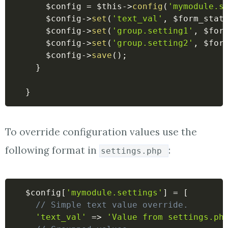
$config
=
$this
->
config
(
'mymodule.s
$config
->
set
(
'text_val'
,
$form_stat
$config
->
set
(
'group.setting1'
,
$for
$config
->
set
(
'group.setting2'
,
$for
$config
->
save
(
)
;
}
}
To override configuration values use the
following format in
:
settings.php
$config
[
'mymodule.settings'
]
=
[
// Simple text value override.
'text_val'
=>
'Value from settings.ph