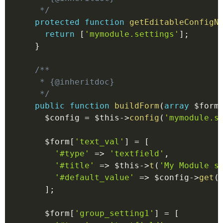
   */
protected
function
getEditableConfigN
return
[
'mymodule.settings'
]
;
}
/**

   * {@inheritdoc}

   */
public
function
buildForm
(
array
$form
$config
=
$this
->
config
(
'mymodule.s
$form
[
'text_val'
]
=
[
'#type'
=>
'textfield'
,
'#title'
=>
$this
->
t
(
'My Module s
'#default_value'
=>
$config
->
get
(
]
;
$form
[
'group_setting1'
]
=
[