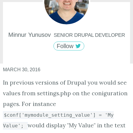
Minnur
Yunusov
SENIOR DRUPAL DEVELOPER
Follow
MARCH 30, 2016
In previous versions of Drupal you would see
values from settings.php on the coniguration
pages. For instance
$conf['mymodule_setting_value'] = 'My
would display "My Value" in the text
Value';