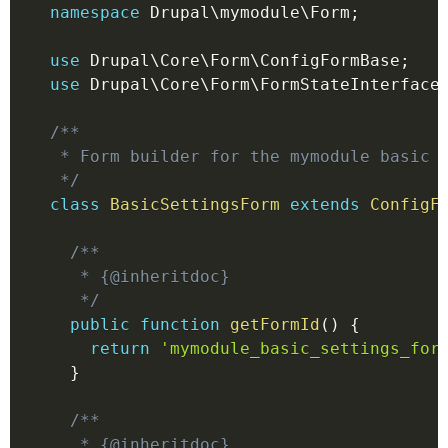
namespace
Drupal
\
mymodule
\
Form
;
use
Drupal
\
Core
\
Form
\
ConfigFormBase
;
use
Drupal
\
Core
\
Form
\
FormStateInterface
/**

 * Form builder for the mymodule basic s
 */
class
BasicSettingsForm
extends
ConfigF
/**

   * {@inheritdoc}

   */
public
function
getFormId
(
)
{
return
'mymodule_basic_settings_for
}
/**

   * {@inheritdoc}
