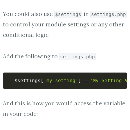
You could also use
in
$settings
settings.php
to control your module settings or any other
conditional logic.
Add the following to
settings.php
$settings
[
'my_setting'
]
=
'My Setting V
And this is how you would access the variable
in your code: