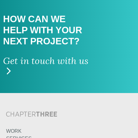
HOW CAN WE
HELP WITH
YOUR
NEXT PROJECT?
Get in touch with us
WORK