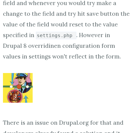
field and whenever you would try make a
change to the field and try hit save button the
value of the field would reset to the value
specified in
. However in
settings.php
Drupal 8 overridinen configuration form
values in settings won't reflect in the form.
There is an issue on Drupal.org for that and