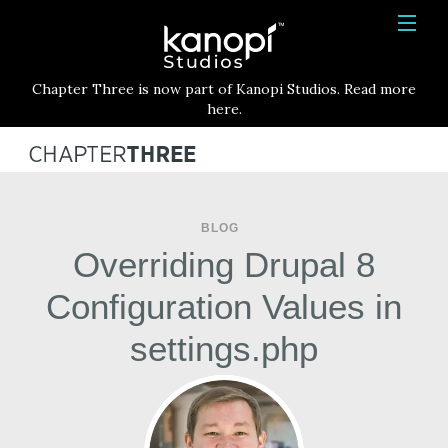
Kanopi Studios
HOME
Chapter Three is now part of Kanopi Studios. Read more
SERVICES
here.
WORK
ABOUT
BLOG
BLOG
Overriding Drupal 8
CONTACT
Configuration Values in
settings.php