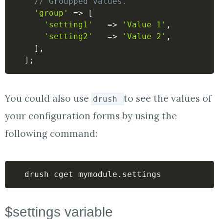
// Groupped values.
'group'
=>
[
'setting1'
=>
'Value 1'
,
'setting2'
=>
'Value 2'
,
]
,
]
;
You could also use
to see the values of
drush
your configuration forms by using the
following command:
drush cget mymodule.settings 
$settings variable