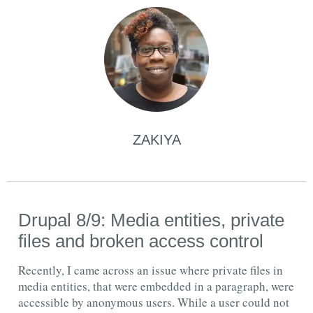
ZAKIYA
Drupal 8/9: Media entities, private
files and broken access control
Recently, I came across an issue where private files in
media entities, that were embedded in a paragraph, were
accessible by anonymous users. While a user could not