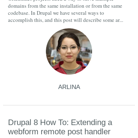
domains from the same installation or from the same
codebase. In Drupal we have several ways to
accomplish this, and this post will describe some ar...
ARLINA
Drupal 8 How To: Extending a
webform remote post handler