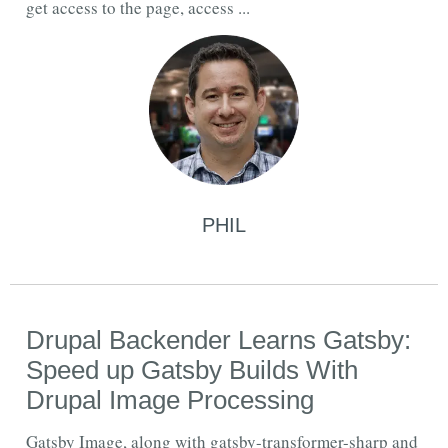
get access to the page, access ...
PHIL
Drupal Backender Learns Gatsby:
Speed up Gatsby Builds With
Drupal Image Processing
Gatsby Image, along with gatsby-transformer-sharp and