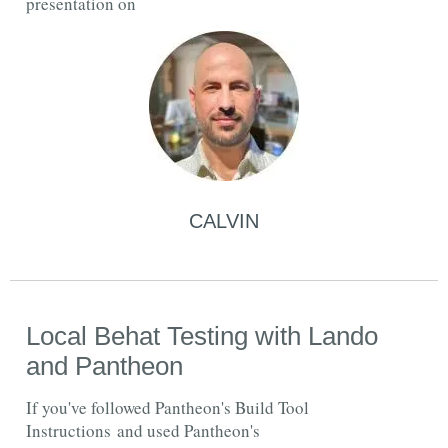
presentation on
CALVIN
Local Behat Testing with Lando
and Pantheon
If you've followed Pantheon's Build Tool
Instructions and used Pantheon's