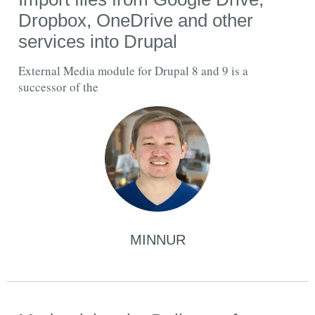
Dropbox, OneDrive and other
services into Drupal
External Media module for Drupal 8 and 9 is a
successor of the
MINNUR