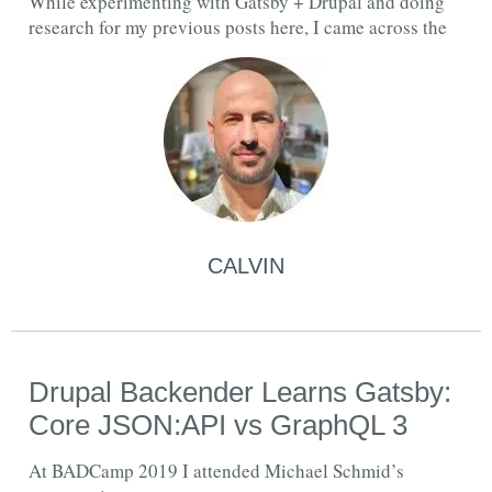
While experimenting with Gatsby + Drupal and doing
research for my previous posts here, I came across the
CALVIN
Drupal Backender Learns Gatsby:
Core JSON:API vs GraphQL 3
At BADCamp 2019 I attended Michael Schmid’s