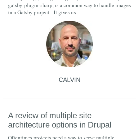
gatsby-plugin-sharp, is a common way to handle images
in a Gatsby project. It gives us...
CALVIN
A review of multiple site
architecture options in Drupal
Oftentimes projects need a way to serve multiple