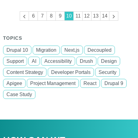
Pagination
Previous
6
7
8
9
10
11
12
13
14
Next
page
page
TOPICS
Drupal 10
Migration
Next.js
Decoupled
Support
AI
Accessibility
Drush
Design
Content Strategy
Developer Portals
Security
Apigee
Project Management
React
Drupal 9
Case Study