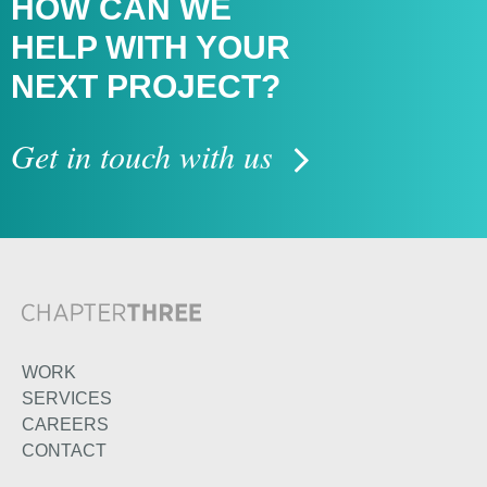
HOW CAN WE
HELP WITH
YOUR
NEXT PROJECT?
Get in touch with us
WORK
SERVICES
CAREERS
CONTACT