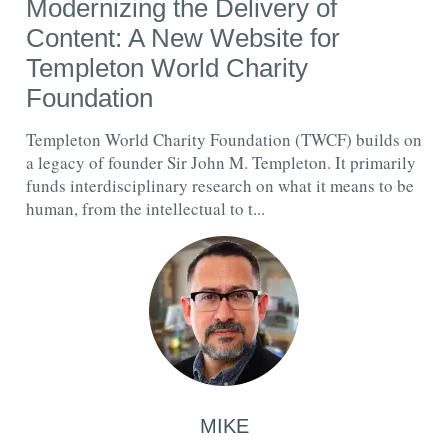
Modernizing the Delivery of
Content: A New Website for
Templeton World Charity
Foundation
Templeton World Charity Foundation (TWCF) builds on
a legacy of founder Sir John M. Templeton. It primarily
funds interdisciplinary research on what it means to be
human, from the intellectual to t...
MIKE