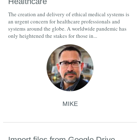
Healthcare
The creation and delivery of ethical medical systems is
an urgent concern for healthcare professionals and
systems around the globe. A worldwide pandemic has
only heightened the stakes for those in...
MIKE
Import files from Google Drive,