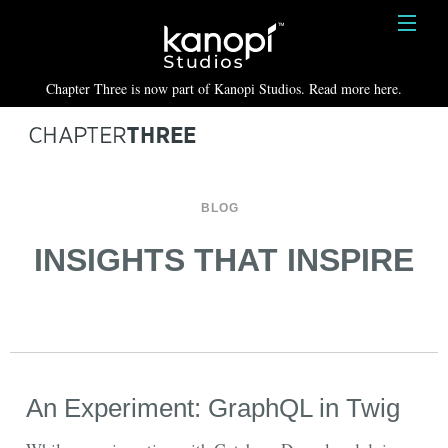
Kanopi Studios
HOME
Chapter Three is now part of Kanopi Studios. Read more here.
SERVICES
WORK
ABOUT
BLOG
BLOG
INSIGHTS THAT INSPIRE
CONTACT
An Experiment: GraphQL in Twig