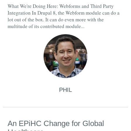
What We're Doing Here: Webforms and Third Party
Integration In Drupal 8, the Webform module can do a
lot out of the box. It can do even more with the
multitude of its contributed module...
PHIL
An EPiHC Change for Global